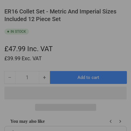
ER16 Collet Set - Metric And Imperial Sizes
Included 12 Piece Set
IN STOCK
£47.99
Inc. VAT
£39.99
Exc. VAT
−
+
Add to cart
Quantity
Decrease
Increase
quantity
quantity
for
for
ER16
ER16
Collet
Collet
Set
Set
-
-
You may also like
Metric
Metric
Use the Previous and Next buttons to navigate through product recom
And
And