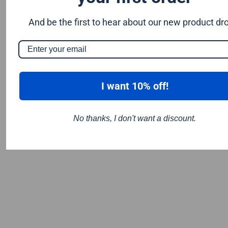
And be the first to hear about our new product dr
I want 10% off!
No thanks, I don't want a discount.