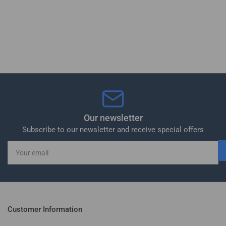
Our newsletter
Subscribe to our newsletter and receive special offers
Your
email
Customer Information