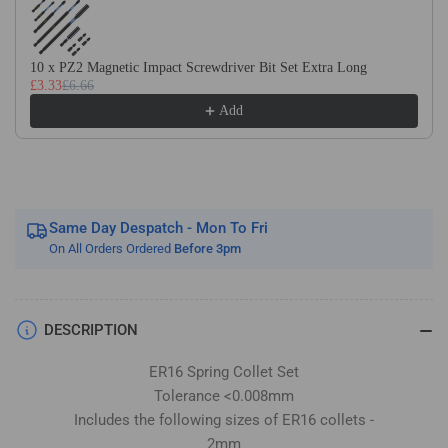
Imperial
Imperial
Sizes
Sizes
Included
Included
10 x PZ2 Magnetic Impact Screwdriver Bit Set Extra Long
12
12
£3.33
£6.66
Piece
Piece
Add
Set
Set
Same Day Despatch - Mon To Fri
On All Orders Ordered
Before 3pm
DESCRIPTION
ER16 Spring Collet Set
Tolerance <0.008mm
Includes the following sizes of ER16 collets -
2mm