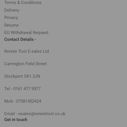
Terms & Conditions
Delivery
Privacy
Returns
EU Withdrawal Request
Contact Details -
Rennie Tool E-sales Ltd
Carrington Field Street
Stockport SK1 3JN
Tel - 0161 477 9577
Mob - 07581452424
Email - esales@rennietool.co.uk
Get in touch