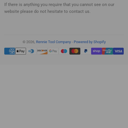
If there is anything you require that you cannot see on our
website please do not hesitate to contact us.
© 2026,
Rennie Tool Company
-
Powered by Shopify
Payment
methods