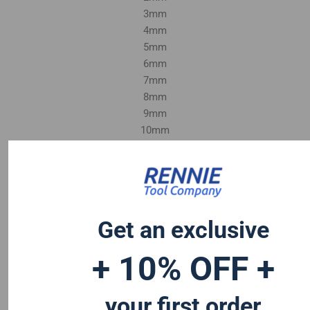
3mm
4mm
5mm
6mm
7mm
8mm
9mm
10mm
1/8"
1/4"
3/8"
Get an exclusive
+ 10% OFF +
your first order