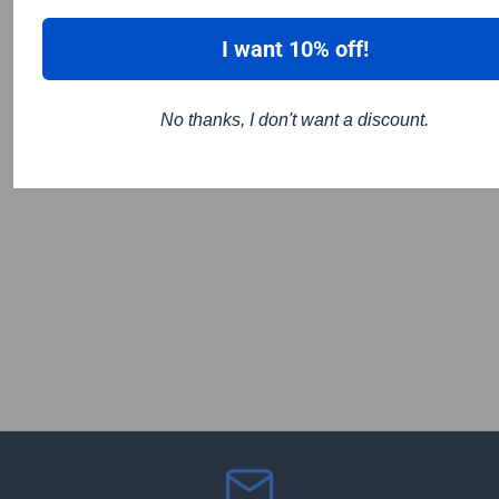
I want 10% off!
No thanks, I don't want a discount.