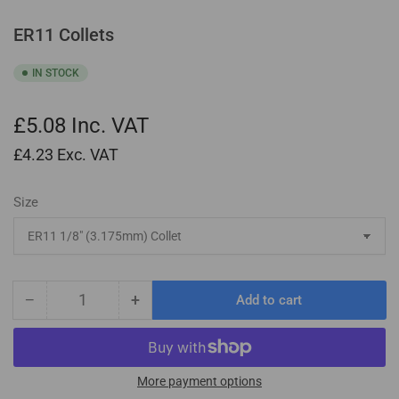
ER11 Collets
IN STOCK
£5.08
Inc. VAT
£4.23
Exc. VAT
Size
−
+
Add to cart
Quantity
Decrease
Increase
quantity
quantity
for
for
ER11
ER11
Collets
Collets
More payment options