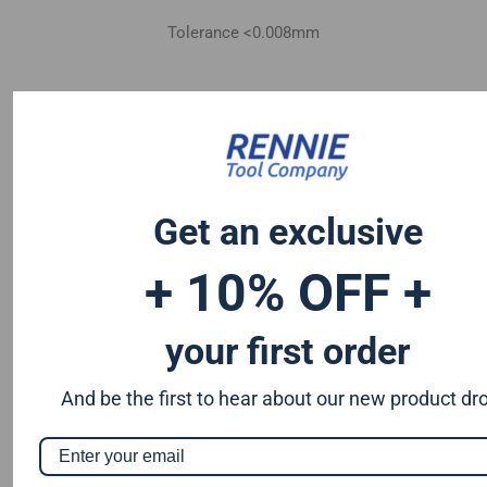
Tolerance <0.008mm
Get an exclusive
+ 10% OFF +
your first order
And be the first to hear about our new product dr