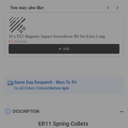
You may also like
Use the Previous and Next buttons to navigate through product recom
10 x PZ2 Magnetic Impact Screwdriver Bit Set Extra Long
£3.33
£6.66
Add
Same Day Despatch - Mon To Fri
On All Orders Ordered
Before 3pm
DESCRIPTION
ER11 Spring Collets