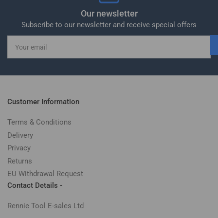
Our newsletter
Subscribe to our newsletter and receive special offers
Your
email
Customer Information
Terms & Conditions
Delivery
Privacy
Returns
EU Withdrawal Request
Contact Details -
Rennie Tool E-sales Ltd