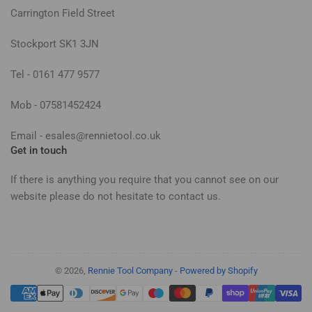
Carrington Field Street
Stockport SK1 3JN
Tel - 0161 477 9577
Mob - 07581452424
Email - esales@rennietool.co.uk
Get in touch
If there is anything you require that you cannot see on our
website please do not hesitate to contact us.
© 2026,
Rennie Tool Company
-
Powered by Shopify
Payment
methods