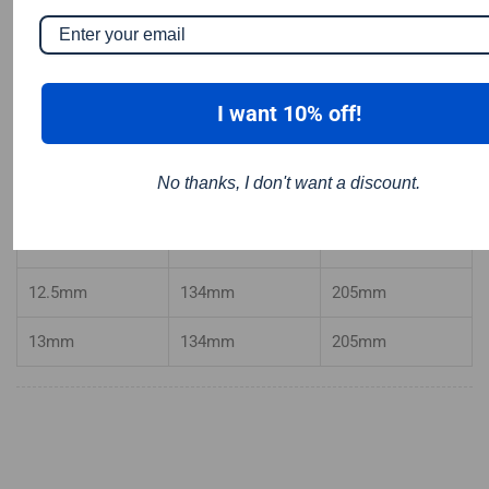
10mm
121mm
184
mm
10.2mm
121mm
184
mm
I want 10% off!
10.5mm
121mm
184mm
No thanks, I don't want a discount.
11mm
128mm
195mm
12mm
134mm
205mm
12.5mm
134mm
205mm
13mm
134mm
205mm