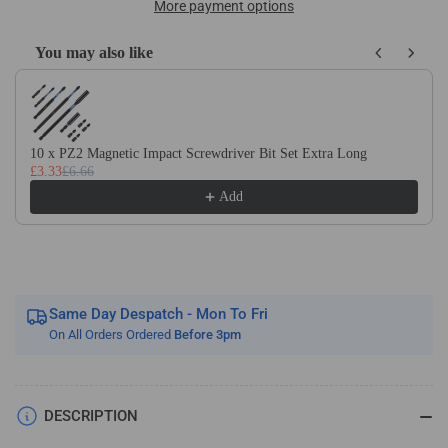
Of
Of
More payment options
10
10
x
x
You may also like
DIN340
DIN340
Use the Previous and Next buttons to navigate through product recom
HSS
HSS
Cobalt
Cobalt
Long
Long
Series
Series
10 x PZ2 Magnetic Impact Screwdriver Bit Set Extra Long
£3.33
£6.66
Jobber
Jobber
Drill
Drill
Add
Bit
Bit
Same Day Despatch - Mon To Fri
On All Orders Ordered
Before 3pm
DESCRIPTION