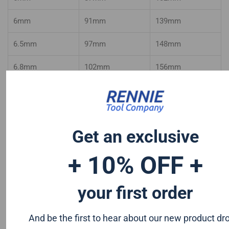
6mm
91mm
139mm
6.5mm
97mm
148mm
6.8mm
102mm
156mm
7mm
102mm
156mm
7.1mm
102mm
156mm
Get an exclusive
7.5mm
109mm
156mm
+ 10% OFF +
8mm
109mm
165mm
8.5mm
109mm
165mm
your first order
9mm
115mm
175mm
And be the first to hear about our new product dr
9.5mm
115mm
175mm