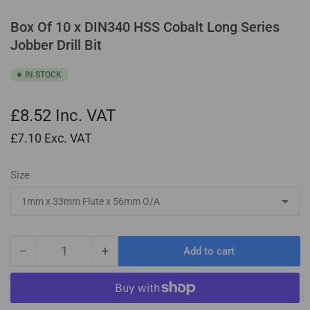
Box Of 10 x DIN340 HSS Cobalt Long Series
Jobber Drill Bit
IN STOCK
£8.52
Inc. VAT
£7.10
Exc. VAT
Size
−
+
Add to cart
Quantity
Decrease
Increase
quantity
quantity
for
for
Box
Box