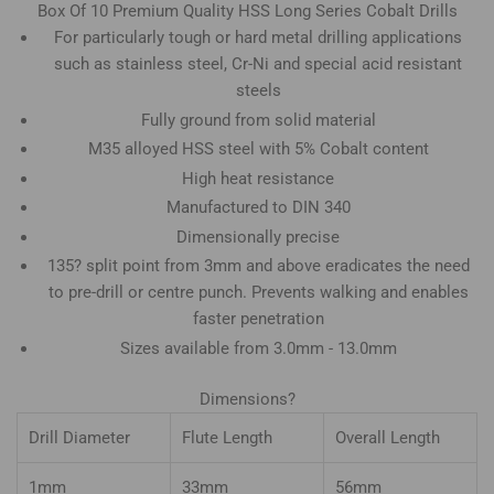
Box Of 10 Premium Quality HSS Long Series Cobalt Drills
For particularly tough or hard metal drilling applications
such as stainless steel, Cr-Ni and special acid resistant
steels
Fully ground from solid material
M35 alloyed HSS steel with 5% Cobalt content
High heat resistance
Manufactured to DIN 340
Dimensionally precise
135? split point from 3mm and above eradicates the need
to pre-drill or centre punch. Prevents walking and enables
faster penetration
Sizes available from 3.0mm - 13.0mm
Dimensions?
Drill Diameter
Flute Length
Overall Length
1mm
33mm
56mm