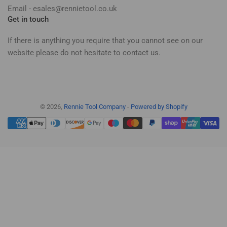
Email - esales@rennietool.co.uk
Get in touch
If there is anything you require that you cannot see on our
website please do not hesitate to contact us.
© 2026,
Rennie Tool Company
-
Powered by Shopify
Payment
methods