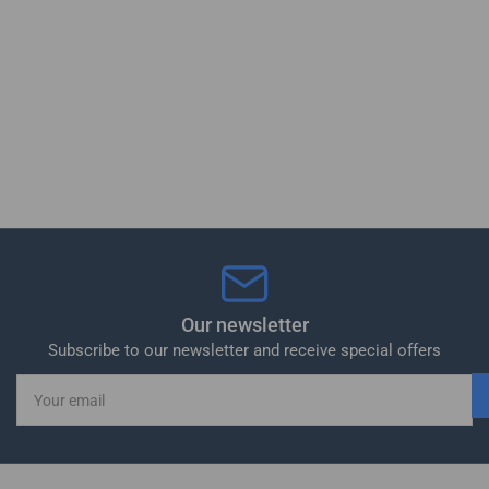
Our newsletter
Subscribe to our newsletter and receive special offers
Your
email