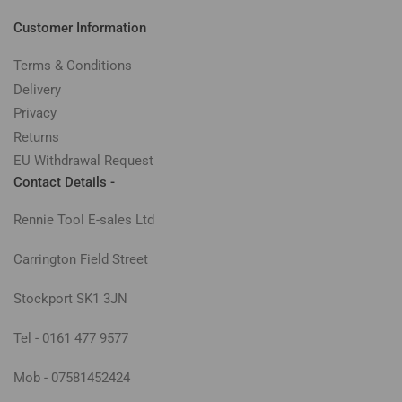
Customer Information
Terms & Conditions
Delivery
Privacy
Returns
EU Withdrawal Request
Contact Details -
Rennie Tool E-sales Ltd
Carrington Field Street
Stockport SK1 3JN
Tel - 0161 477 9577
Mob - 07581452424