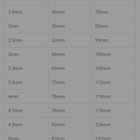
1.5mm
45mm
70mm
2mm
56mm
85mm
2.5mm
62mm
95mm
3mm
66mm
100mm
3.3mm
69mm
106mm
3.5mm
73mm
112mm
4mm
78mm
119mm
4.2mm
78mm
119mm
4.5mm
82mm
126mm
5mm
87mm
132mm