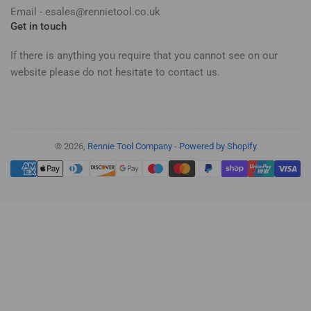
Email - esales@rennietool.co.uk
Get in touch
If there is anything you require that you cannot see on our
website please do not hesitate to contact us.
© 2026,
Rennie Tool Company
-
Powered by Shopify
Payment
methods