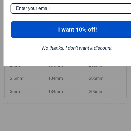
10mm
121mm
184
mm
10.2mm
121mm
184
mm
I want 10% off!
10.5mm
121mm
184mm
No thanks, I don't want a discount.
11mm
128mm
195mm
12mm
134mm
205mm
12.5mm
134mm
205mm
13mm
134mm
205mm