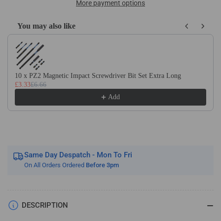
x
x
More payment options
DIN340
DIN340
HSS
HSS
You may also like
Cobalt
Cobalt
Use the Previous and Next buttons to navigate through product recom
Long
Long
Series
Series
Jobber
Jobber
Drill
Drill
10 x PZ2 Magnetic Impact Screwdriver Bit Set Extra Long
£3.33
£6.66
Bit
Bit
Add
Same Day Despatch - Mon To Fri
On All Orders Ordered
Before 3pm
DESCRIPTION