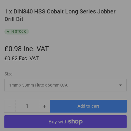
1 x DIN340 HSS Cobalt Long Series Jobber
Drill Bit
IN STOCK
£0.98
Inc. VAT
£0.82
Exc. VAT
Size
−
+
Add to cart
Quantity
Decrease
Increase
quantity
quantity
for
for
1
1