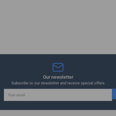
Our newsletter
Subscribe to our newsletter and receive special offers
Your
email