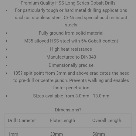
Premium Quality HSS Long Series Cobalt Drills
For particularly tough or hard metal drilling applications
such as stainless steel, Cr-Ni and special acid resistant
steels
Fully ground from solid material
M35 alloyed HSS steel with 5% Cobalt content
High heat resistance
Manufactured to DIN340
Dimensionally precise
135? split point from 3mm and above eradicates the need
to pre-drill or centre punch. Prevents walking and enables
faster penetration
Sizes available from 3.0mm - 13.0mm
Dimensions?
Drill Diameter
Flute Length
Overall Length
1mm
33mm
56mm