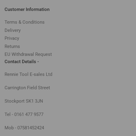
Customer Information
Terms & Conditions
Delivery
Privacy
Returns
EU Withdrawal Request
Contact Details -
Rennie Tool E-sales Ltd
Carrington Field Street
Stockport SK1 3JN
Tel - 0161 477 9577
Mob - 07581452424