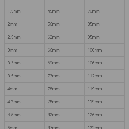
1.5mm
45mm
70mm
2mm
56mm
85mm
2.5mm
62mm
95mm
3mm
66mm
100mm
3.3mm
69mm
106mm
3.5mm
73mm
112mm
4mm
78mm
119mm
4.2mm
78mm
119mm
4.5mm
82mm
126mm
5mm
87mm
132mm