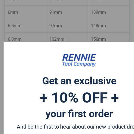
6mm
91mm
139mm
6.5mm
97mm
148mm
6.8mm
102mm
156mm
7mm
102mm
156mm
7.1mm
102mm
156mm
Get an exclusive
7.5mm
109mm
156mm
+ 10% OFF +
8mm
109mm
165mm
8.5mm
109mm
165mm
your first order
9mm
115mm
175mm
And be the first to hear about our new product dr
9.5mm
115mm
175mm