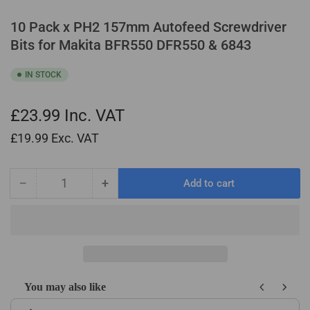
10 Pack x PH2 157mm Autofeed Screwdriver
Bits for Makita BFR550 DFR550 & 6843
IN STOCK
£23.99
Inc. VAT
£19.99
Exc. VAT
−
+
Add to cart
Quantity
Decrease
Increase
quantity
quantity
for
for
10
10
Pack
Pack
x
x
PH2
PH2
You may also like
157mm
157mm
Use the Previous and Next buttons to navigate through product recom
Autofeed
Autofeed