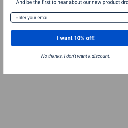
And be the first to hear about our new product dr
I want 10% off!
No thanks, I don't want a discount.