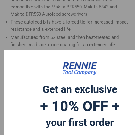
compatible with the Makita BFR550, Makita 6843 and
Makita DFR550 Autofeed screwdrivers
These autofeed bits have a forged tip for increased impact
resistance and a extended life
Manufactured from S2 steel and then heat-treated and
finished in a black oxide coating for an extended life
Ideal for continuous driving applications and the perfect fit
for your Makita autofeed screwdriver
Get an exclusive
+ 10% OFF +
your first order