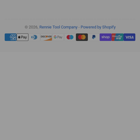
© 2026,
Rennie Tool Company
-
Powered by Shopify
Payment
methods