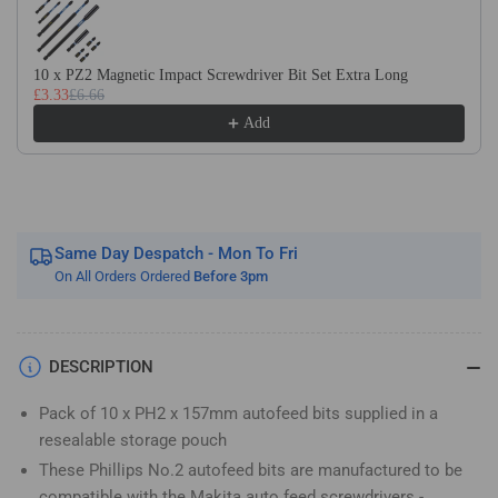
Screwdriver
Screwdriver
Bits
Bits
for
for
10 x PZ2 Magnetic Impact Screwdriver Bit Set Extra Long
Makita
Makita
£3.33
£6.66
BFR550
BFR550
Add
DFR550
DFR550
&amp;
&amp;
6843
6843
Same Day Despatch - Mon To Fri
On All Orders Ordered
Before 3pm
DESCRIPTION
Pack of 10 x PH2 x 157mm autofeed bits supplied in a
resealable storage pouch
These Phillips No.2 autofeed bits are manufactured to be
compatible with the Makita auto feed screwdrivers -