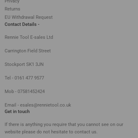
Privacy
Returns
EU Withdrawal Request
Contact Details -
Rennie Tool E-sales Ltd
Carrington Field Street
Stockport SK1 3JN
Tel - 0161 477 9577
Mob - 07581452424
Email - esales@rennietool.co.uk
Get in touch
If there is anything you require that you cannot see on our
website please do not hesitate to contact us.