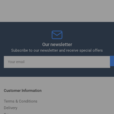
Our newsletter
Subscribe to our newsletter and receive special offers
Your
email
Customer Information
Terms & Conditions
Delivery