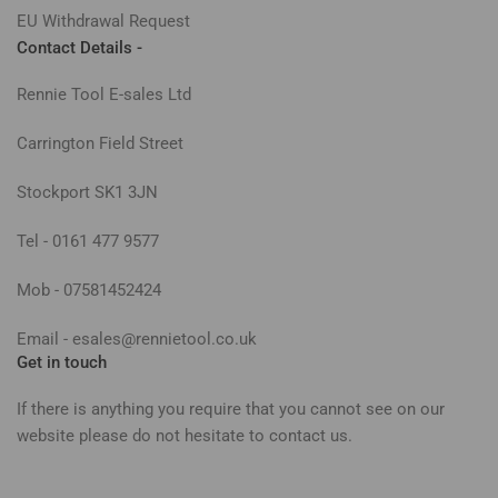
EU Withdrawal Request
Contact Details -
Rennie Tool E-sales Ltd
Carrington Field Street
Stockport SK1 3JN
Tel - 0161 477 9577
Mob - 07581452424
Email - esales@rennietool.co.uk
Get in touch
If there is anything you require that you cannot see on our
website please do not hesitate to contact us.