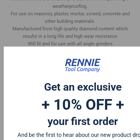
weatherproofing.
For use on masonry, plaster, mortar, screed, concrete and
other building materials.
Manufactured from high quality diamond content which
results in a long life and high wear resistance
Will fit and for use with all angle grinders
Get an exclusive
+ 10% OFF +
your first order
And be the first to hear about our new product dr