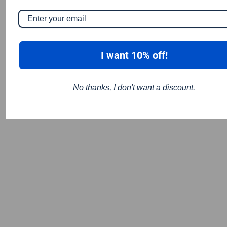
I want 10% off!
No thanks, I don't want a discount.