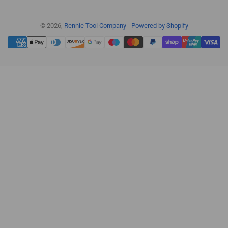
© 2026,
Rennie Tool Company
-
Powered by Shopify
Payment
methods