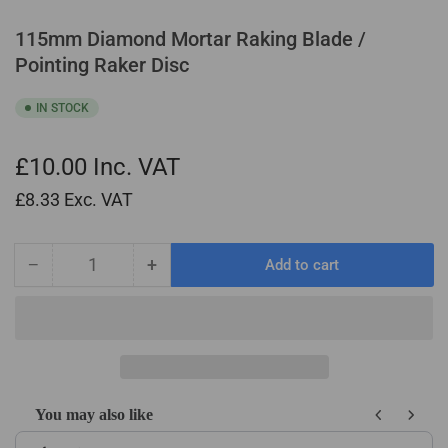
115mm Diamond Mortar Raking Blade /
Pointing Raker Disc
IN STOCK
£10.00
Inc. VAT
£8.33
Exc. VAT
−
+
Add to cart
Quantity
Decrease
Increase
quantity
quantity
for
for
115mm
115mm
Diamond
Diamond
Mortar
Mortar
Raking
Raking
You may also like
Blade
Blade
Use the Previous and Next buttons to navigate through product recom
/
/