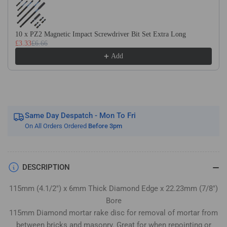
Pointing
Pointing
Raker
Raker
Disc
Disc
10 x PZ2 Magnetic Impact Screwdriver Bit Set Extra Long
£3.33
£6.66
Add
Same Day Despatch - Mon To Fri
On All Orders Ordered
Before 3pm
DESCRIPTION
115mm (4.1/2") x 6mm Thick Diamond Edge x 22.23mm (7/8")
Bore
115mm Diamond mortar rake disc for removal of mortar from
between bricks and masonry. Great for when repointing or