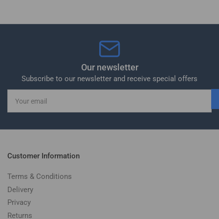
Our newsletter
Subscribe to our newsletter and receive special offers
Your
email
Customer Information
Terms & Conditions
Delivery
Privacy
Returns