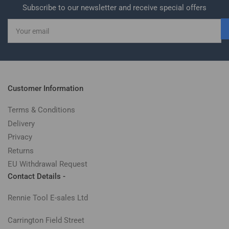
Subscribe to our newsletter and receive special offers
Your
email
Customer Information
Terms & Conditions
Delivery
Privacy
Returns
EU Withdrawal Request
Contact Details -
Rennie Tool E-sales Ltd
Carrington Field Street