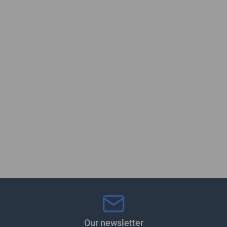
Our newsletter