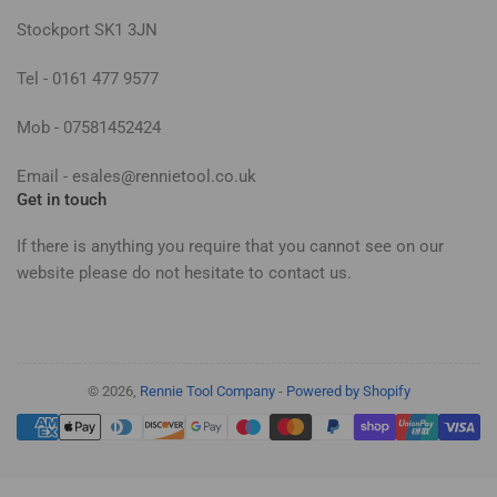
Stockport SK1 3JN
Tel - 0161 477 9577
Mob - 07581452424
Email - esales@rennietool.co.uk
Get in touch
If there is anything you require that you cannot see on our
website please do not hesitate to contact us.
© 2026,
Rennie Tool Company
-
Powered by Shopify
Payment
methods