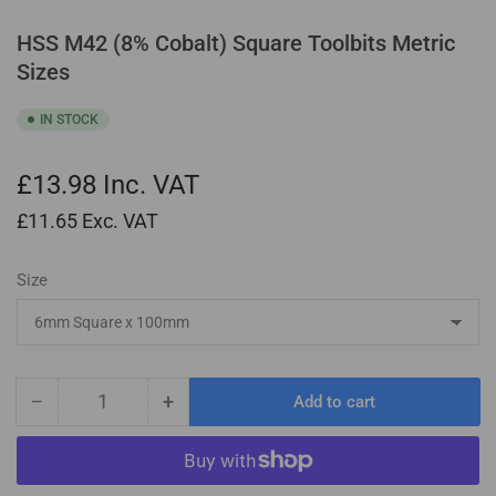
HSS M42 (8% Cobalt) Square Toolbits Metric
Sizes
IN STOCK
£13.98
Inc. VAT
£11.65
Exc. VAT
Size
−
+
Add to cart
Quantity
Decrease
Increase
quantity
quantity
for
for
HSS
HSS