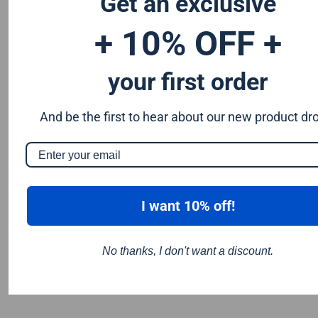
Get an exclusive
you require is not listed please contact us for a quote.
+ 10% OFF +
your first order
And be the first to hear about our new product dr
I want 10% off!
No thanks, I don't want a discount.