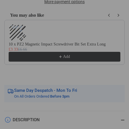
M42
M42
More payment options
(8%
(8%
Cobalt)
Cobalt)
You may also like
Square
Square
Use the Previous and Next buttons to navigate through product recom
Toolbits
Toolbits
Metric
Metric
Sizes
Sizes
10 x PZ2 Magnetic Impact Screwdriver Bit Set Extra Long
£3.33
£6.66
Add
Same Day Despatch - Mon To Fri
On All Orders Ordered
Before 3pm
DESCRIPTION