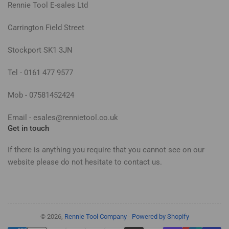
Rennie Tool E-sales Ltd
Carrington Field Street
Stockport SK1 3JN
Tel - 0161 477 9577
Mob - 07581452424
Email - esales@rennietool.co.uk
Get in touch
If there is anything you require that you cannot see on our
website please do not hesitate to contact us.
© 2026,
Rennie Tool Company
-
Powered by Shopify
Payment