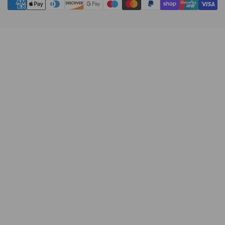
methods