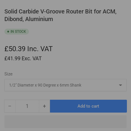
Solid Carbide V-Groove Router Bit for ACM,
Dibond, Aluminium
IN STOCK
£50.39
Inc. VAT
£41.99
Exc. VAT
Size
−
+
Add to cart
Quantity
Decrease
Increase
quantity
quantity
for
for
Solid
Solid