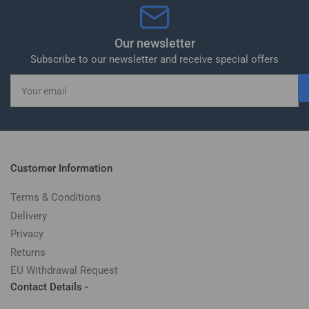
Our newsletter
Subscribe to our newsletter and receive special offers
Your
email
Customer Information
Terms & Conditions
Delivery
Privacy
Returns
EU Withdrawal Request
Contact Details -