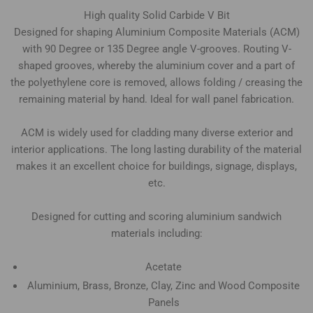
High quality Solid Carbide V Bit
Designed for shaping Aluminium Composite Materials (ACM)
with 90 Degree or 135 Degree angle V-grooves. Routing V-
shaped grooves, whereby the aluminium cover and a part of
the polyethylene core is removed, allows folding / creasing the
remaining material by hand. Ideal for wall panel fabrication.
ACM is widely used for cladding many diverse exterior and
interior applications. The long lasting durability of the material
makes it an excellent choice for buildings, signage, displays,
etc.
Designed for cutting and scoring aluminium sandwich
materials including:
Acetate
Aluminium, Brass, Bronze, Clay, Zinc and Wood Composite
Panels