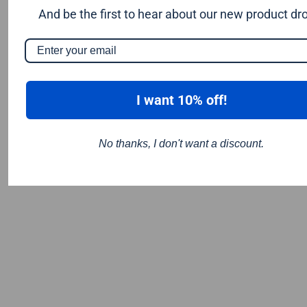
Thermoplastic
And be the first to hear about our new product dr
Titanium Composite Material (TCM)
Wood
I want 10% off!
No thanks, I don't want a discount.