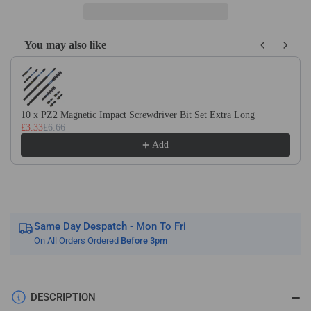
Carbide
Carbide
V-
V-
Groove
Groove
You may also like
Router
Router
Use the Previous and Next buttons to navigate through product recom
Bit
Bit
for
for
ACM,
ACM,
Dibond,
Dibond,
10 x PZ2 Magnetic Impact Screwdriver Bit Set Extra Long
Aluminium
Aluminium
£3.33
£6.66
Add
Same Day Despatch - Mon To Fri
On All Orders Ordered
Before 3pm
DESCRIPTION