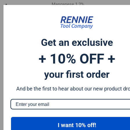
Manganese 1.2%
Chromium 0.50%
Tungsten 0.50%
Silicon 0.25%
Vanadium 0.20%
Get an exclusive
S & P up to 0.035% maximum
+ 10% OFF +
your first order
And be the first to hear about our new product dr
I want 10% off!