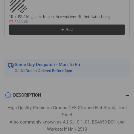
Flat
Flat
Stock
Stock
/
/
10 x PZ2 Magnetic Impact Screwdriver Bit Set Extra Long
£3.33
£6.66
Gauge
Gauge
Plate
Plate
Add
Same Day Despatch - Mon To Fri
On All Orders Ordered
Before 3pm
DESCRIPTION
High Quality Precision Ground GFS (Ground Flat Stock) Tool
Steel
Also commonly known as A.I.S.I. 0-1, 01, BS4659 BO1 and
Werkstoff Nr 1.2510