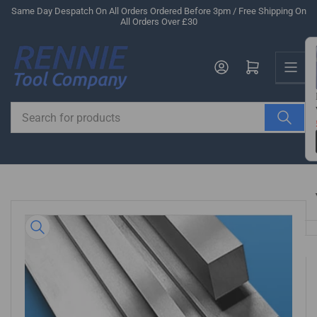
Skip
Same Day Despatch On All Orders Ordered Before 3pm / Free Shipping On
All Orders Over £30
to
the
Us
content
Log in
Open mini cart
Search
for
products
Skip
to
product
information