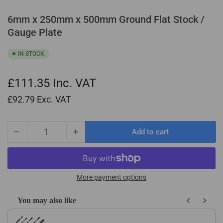
6mm x 250mm x 500mm Ground Flat Stock /
Gauge Plate
IN STOCK
£111.35
Inc. VAT
£92.79
Exc. VAT
−
+
Add to cart
Quantity
Decrease
Increase
quantity
quantity
for
for
6mm
6mm
x
x
More payment options
250mm
250mm
x
x
You may also like
500mm
500mm
Use the Previous and Next buttons to navigate through product recom
Ground
Ground