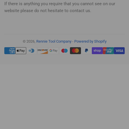
If there is anything you require that you cannot see on our
website please do not hesitate to contact us.
© 2026,
Rennie Tool Company
-
Powered by Shopify
Payment
methods