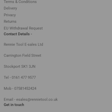
Terms & Conditions
Delivery
Privacy
Returns
EU Withdrawal Request
Contact Details -
Rennie Tool E-sales Ltd
Carrington Field Street
Stockport SK1 3JN
Tel - 0161 477 9577
Mob - 07581452424
Email - esales@rennietool.co.uk
Get in touch