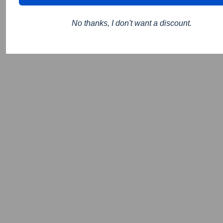
No thanks, I don't want a discount.