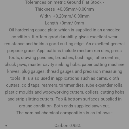
Tolerances on metric Ground Flat Stock -
Thickness +0.05mm/-0.00mm
Width +0.20mm/-0.00mm
Length +3mm/-0mm
Oil hardening gauge plate which is supplied in an annealed
condition. It offers good durability, gives excellent wear
resistance and holds a good cutting edge. An excellent general
purpose grade. Applications include medium run dies, press
tools, drawing punches, broaches, bushings, lathe centres,
chuck jaws, master cavity sinking hobs, paper cutting machine
knives, plug gauges, thread gauges and precision measuring
tools. It is also used in applications such as cams, cloth
cutters, cold taps, reamers, trimmer dies, tube expander rolls,
plastic moulds and woodworking cutters, collets, cutting hobs
and strip slitting cutters. Top & bottom surfaces supplied in
ground condition. Both ends supplied sawn cut.
The nominal chemical composition is as follows:-
Carbon 0.95%