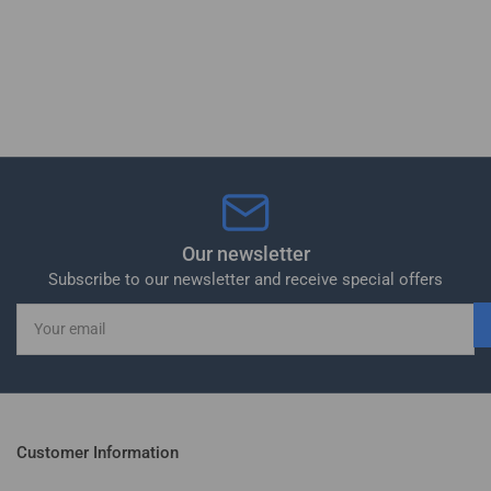
Our newsletter
Subscribe to our newsletter and receive special offers
Your
email
Customer Information