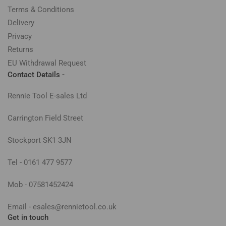
Terms & Conditions
Delivery
Privacy
Returns
EU Withdrawal Request
Contact Details -
Rennie Tool E-sales Ltd
Carrington Field Street
Stockport SK1 3JN
Tel - 0161 477 9577
Mob - 07581452424
Email - esales@rennietool.co.uk
Get in touch