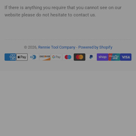
If there is anything you require that you cannot see on our
website please do not hesitate to contact us.
© 2026,
Rennie Tool Company
-
Powered by Shopify
Payment
methods