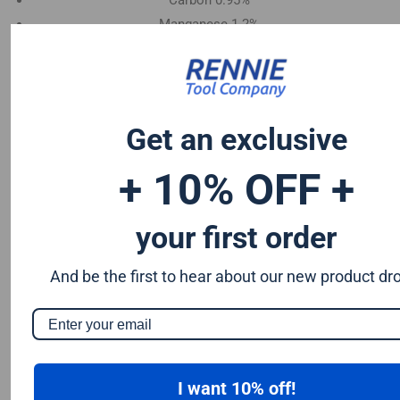
Carbon 0.95%
Manganese 1.2%
Chromium 0.50%
Tungsten 0.50%
Silicon 0.25%
Vanadium 0.20%
Get an exclusive
S & P up to 0.035% maximum
+ 10% OFF +
your first order
And be the first to hear about our new product dr
I want 10% off!