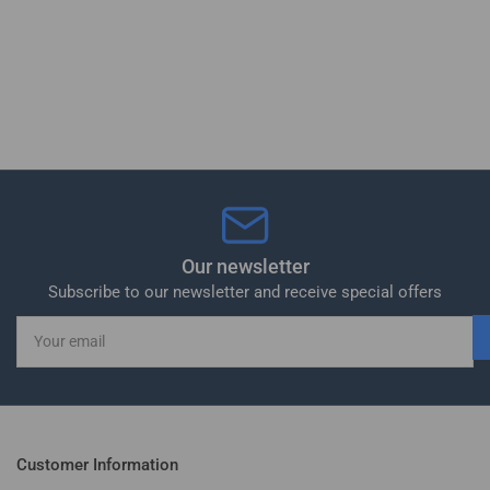
Our newsletter
Subscribe to our newsletter and receive special offers
Your
email
Customer Information