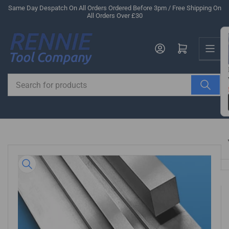
Skip
Same Day Despatch On All Orders Ordered Before 3pm / Free Shipping On
All Orders Over £30
to
the
Us
content
Log in
Open mini cart
Search
for
products
Skip
to
product
information