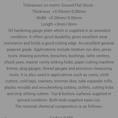
Tolerances on metric Ground Flat Stock -
Thickness +0.05mm/-0.00mm
Width +0.20mm/-0.00mm
Length +3mm/-0mm
Oil hardening gauge plate which is supplied in an annealed
condition. It offers good durability, gives excellent wear
resistance and holds a good cutting edge. An excellent general
purpose grade. Applications include medium run dies, press
tools, drawing punches, broaches, bushings, lathe centres,
chuck jaws, master cavity sinking hobs, paper cutting machine
knives, plug gauges, thread gauges and precision measuring
tools. It is also used in applications such as cams, cloth
cutters, cold taps, reamers, trimmer dies, tube expander rolls,
plastic moulds and woodworking cutters, collets, cutting hobs
and strip slitting cutters. Top & bottom surfaces supplied in
ground condition. Both ends supplied sawn cut.
The nominal chemical composition is as follows:-