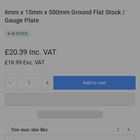
6mm x 15mm x 500mm Ground Flat Stock /
Gauge Plate
IN STOCK
£20.39
Inc. VAT
£16.99
Exc. VAT
−
+
Add to cart
Quantity
Decrease
Increase
quantity
quantity
for
for
6mm
6mm
x
x
15mm
15mm
x
x
You may also like
500mm
500mm
Use the Previous and Next buttons to navigate through product recom
Ground
Ground