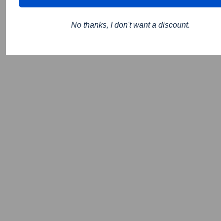
No thanks, I don't want a discount.