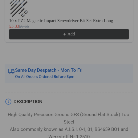
Flat
Flat
Stock
Stock
/
/
10 x PZ2 Magnetic Impact Screwdriver Bit Set Extra Long
Gauge
Gauge
£3.33
£6.66
Plate
Plate
Add
Same Day Despatch - Mon To Fri
On All Orders Ordered
Before 3pm
DESCRIPTION
High Quality Precision Ground GFS (Ground Flat Stock) Tool
Steel
Also commonly known as A.I.S.I. 0-1, 01, BS4659 BO1 and
Werkstoff Nr 1.2510