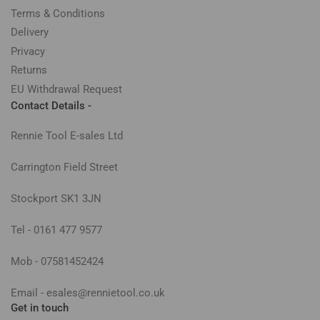
Terms & Conditions
Delivery
Privacy
Returns
EU Withdrawal Request
Contact Details -
Rennie Tool E-sales Ltd
Carrington Field Street
Stockport SK1 3JN
Tel - 0161 477 9577
Mob - 07581452424
Email - esales@rennietool.co.uk
Get in touch