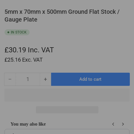
5mm x 70mm x 500mm Ground Flat Stock /
Gauge Plate
IN STOCK
£30.19
Inc. VAT
£25.16
Exc. VAT
−
+
Add to cart
Quantity
Decrease
Increase
quantity
quantity
for
for
5mm
5mm
x
x
70mm
70mm
x
x
You may also like
500mm
500mm
Use the Previous and Next buttons to navigate through product recom
Ground
Ground