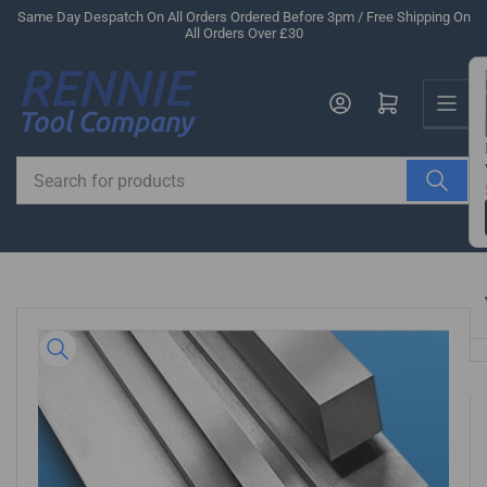
Skip
Same Day Despatch On All Orders Ordered Before 3pm / Free Shipping On
All Orders Over £30
to
the
Us
content
Log in
Open mini cart
Search
for
products
Skip
to
product
information