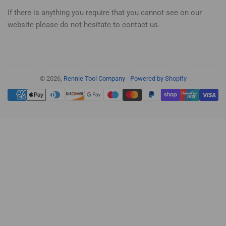
If there is anything you require that you cannot see on our
website please do not hesitate to contact us.
© 2026,
Rennie Tool Company
-
Powered by Shopify
Payment
methods