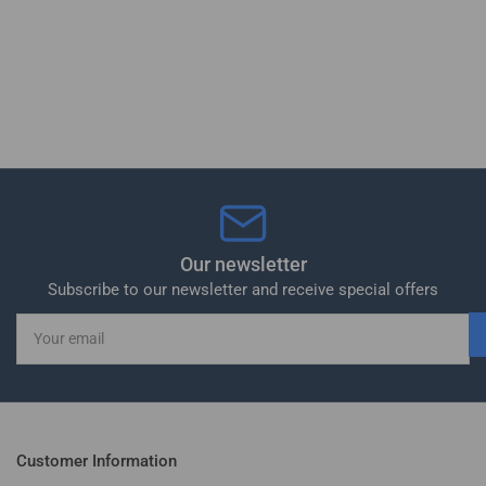
Our newsletter
Subscribe to our newsletter and receive special offers
Your
email
Customer Information