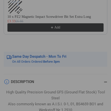
Flat
Flat
Stock
Stock
/
/
10 x PZ2 Magnetic Impact Screwdriver Bit Set Extra Long
Gauge
Gauge
£3.33
£6.66
Plate
Plate
Add
Same Day Despatch - Mon To Fri
On All Orders Ordered
Before 3pm
DESCRIPTION
High Quality Precision Ground GFS (Ground Flat Stock) Tool
Steel
Also commonly known as A.I.S.I. 0-1, 01, BS4659 BO1 and
Werkstoff Nr 1.2510