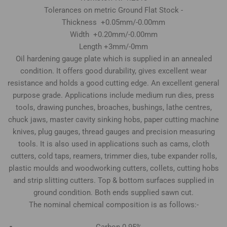
Tolerances on metric Ground Flat Stock -
Thickness +0.05mm/-0.00mm
Width +0.20mm/-0.00mm
Length +3mm/-0mm
Oil hardening gauge plate which is supplied in an annealed
condition. It offers good durability, gives excellent wear
resistance and holds a good cutting edge. An excellent general
purpose grade. Applications include medium run dies, press
tools, drawing punches, broaches, bushings, lathe centres,
chuck jaws, master cavity sinking hobs, paper cutting machine
knives, plug gauges, thread gauges and precision measuring
tools. It is also used in applications such as cams, cloth
cutters, cold taps, reamers, trimmer dies, tube expander rolls,
plastic moulds and woodworking cutters, collets, cutting hobs
and strip slitting cutters. Top & bottom surfaces supplied in
ground condition. Both ends supplied sawn cut.
The nominal chemical composition is as follows:-