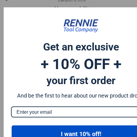
Carbon 0.95%
Manganese 1.2%
Chromium 0.50%
Tungsten 0.50%
Silicon 0.25%
Vanadium 0.20%
Get an exclusive
S & P up to 0.035% maximum
+ 10% OFF +
your first order
And be the first to hear about our new product dr
I want 10% off!