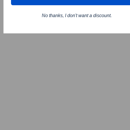
No thanks, I don't want a discount.