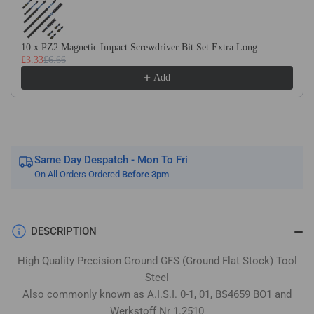
Flat
Flat
Stock
Stock
/
/
10 x PZ2 Magnetic Impact Screwdriver Bit Set Extra Long
Gauge
Gauge
£3.33
£6.66
Plate
Plate
Add
Same Day Despatch - Mon To Fri
On All Orders Ordered
Before 3pm
DESCRIPTION
High Quality Precision Ground GFS (Ground Flat Stock) Tool
Steel
Also commonly known as A.I.S.I. 0-1, 01, BS4659 BO1 and
Werkstoff Nr 1.2510