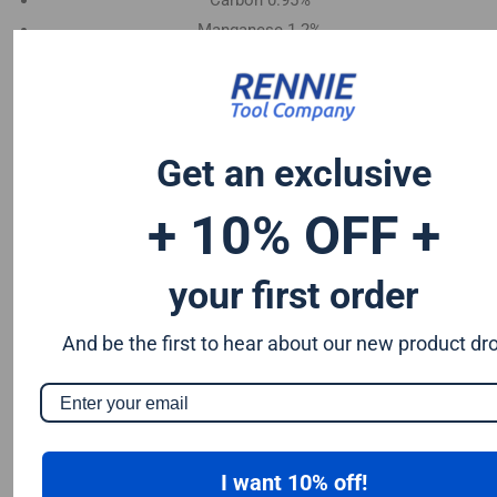
Carbon 0.95%
Manganese 1.2%
Chromium 0.50%
Tungsten 0.50%
Silicon 0.25%
Vanadium 0.20%
Get an exclusive
S & P up to 0.035% maximum
+ 10% OFF +
your first order
And be the first to hear about our new product dr
I want 10% off!