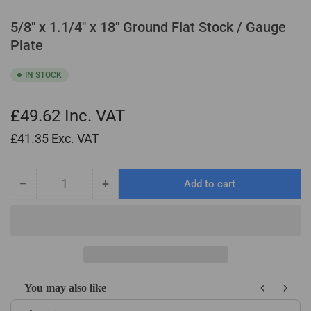
5/8" x 1.1/4" x 18" Ground Flat Stock / Gauge
Plate
IN STOCK
£49.62
Inc. VAT
£41.35
Exc. VAT
−
+
Add to cart
Quantity
Decrease
Increase
quantity
quantity
for
for
5/8&quot;
5/8&quot;
x
x
1.1/4&quot;
1.1/4&quot;
x
x
You may also like
18&quot;
18&quot;
Use the Previous and Next buttons to navigate through product recom
Ground
Ground