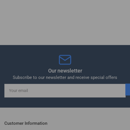
Our newsletter
Subscribe to our newsletter and receive special offers
Your
email
Customer Information