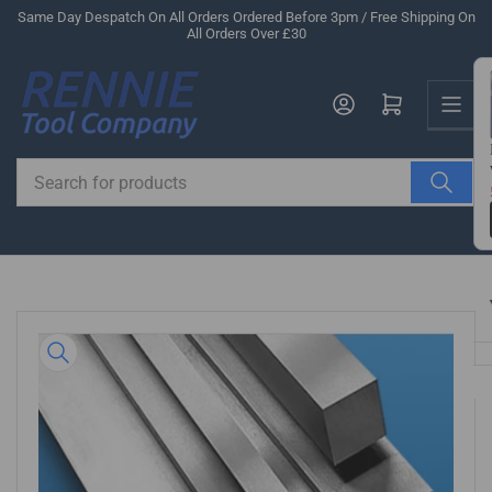
Skip
Same Day Despatch On All Orders Ordered Before 3pm / Free Shipping On
All Orders Over £30
to
the
Us
content
Log in
Open mini cart
Search
for
products
Skip
to
product
information