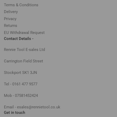
Terms & Conditions
Delivery
Privacy
Returns
EU Withdrawal Request
Contact Details -
Rennie Tool E-sales Ltd
Carrington Field Street
Stockport SK1 3JN
Tel - 0161 477 9577
Mob - 07581452424
Email - esales@rennietool.co.uk
Get in touch