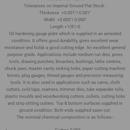
Tolerances on imperial Ground Flat Stock -
Thickness +0.001"/-0.001"
Width +0.005"/-0.000"
Length +1/8"/-0
Oil hardening gauge plate which is supplied in an annealed
condition. It offers good durability, gives excellent wear
resistance and holds a good cutting edge. An excellent general
purpose grade. Applications include medium run dies, press
tools, drawing punches, broaches, bushings, lathe centres,
chuck jaws, master cavity sinking hobs, paper cutting machine
knives, plug gauges, thread gauges and precision measuring
tools. It is also used in applications such as cams, cloth
cutters, cold taps, reamers, trimmer dies, tube expander rolls,
plastic moulds and woodworking cutters, collets, cutting hobs
and strip slitting cutters. Top & bottom surfaces supplied in
ground condition. Both ends supplied sawn cut.
The nominal chemical composition is as follows:-