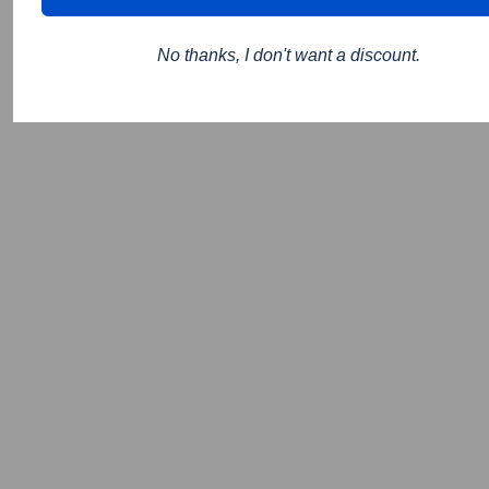
No thanks, I don't want a discount.