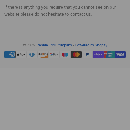
If there is anything you require that you cannot see on our
website please do not hesitate to contact us.
© 2026,
Rennie Tool Company
-
Powered by Shopify
Payment
methods