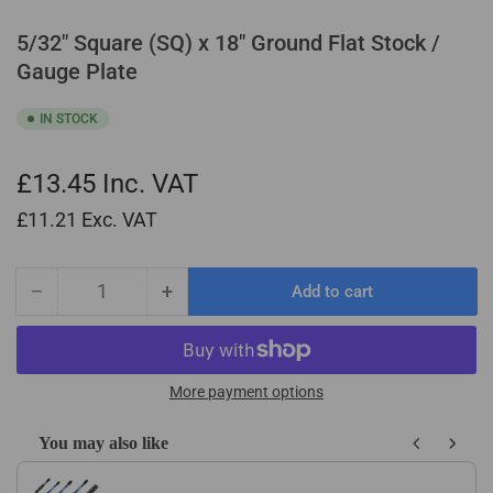
5/32" Square (SQ) x 18" Ground Flat Stock /
Gauge Plate
IN STOCK
£13.45
Inc. VAT
£11.21
Exc. VAT
−
+
Add to cart
Quantity
Decrease
Increase
quantity
quantity
for
for
5/32&quot;
5/32&quot;
Square
Square
More payment options
(SQ)
(SQ)
x
x
You may also like
18&quot;
18&quot;
Use the Previous and Next buttons to navigate through product recom
Ground
Ground