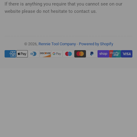
If there is anything you require that you cannot see on our
website please do not hesitate to contact us.
© 2026,
Rennie Tool Company
-
Powered by Shopify
Payment
methods