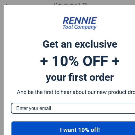
Manganese 1.2%
Chromium 0.50%
Tungsten 0.50%
Silicon 0.25%
Vanadium 0.20%
Get an exclusive
S & P up to 0.035% maximum
+ 10% OFF +
your first order
And be the first to hear about our new product dr
I want 10% off!