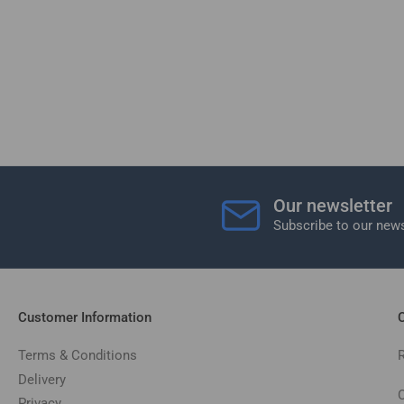
Our newsletter
Subscribe to our news
Customer Information
C
Terms & Conditions
Delivery
C
Privacy