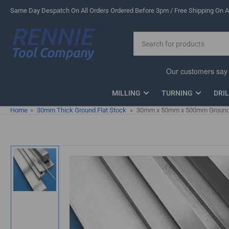
Skip
Same Day Despatch On All Orders Ordered Before 3pm / Free Shipping On Al
to
the
Search
content
for
products
MILLING
TURNING
DRI
Home
»
30mm Thick Ground Flat Stock
»
30mm x 50mm x 500mm Ground F
Skip
to
product
information
Load
image
1
in
gallery