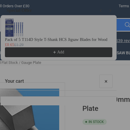
l Orders Over £30
Terms 
Special Offer
Use the Previous and Next buttons to navigate through product recomme
Pack of 5 T114D Style T-Shank HCS Jigsaw Blades for Wood
10 
£0.65
£1.29
£3.
Add
LLING
THREADING
STEEL
ROUTER BITS
SAW B
lat Stock / Gauge Plate
×
Your cart
30mm x 50mm x
Plate
IN STOCK
Your cart is empty