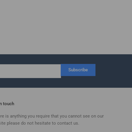
Subscribe
in touch
ere is anything you require that you cannot see on our
ite please do not hesitate to contact us.