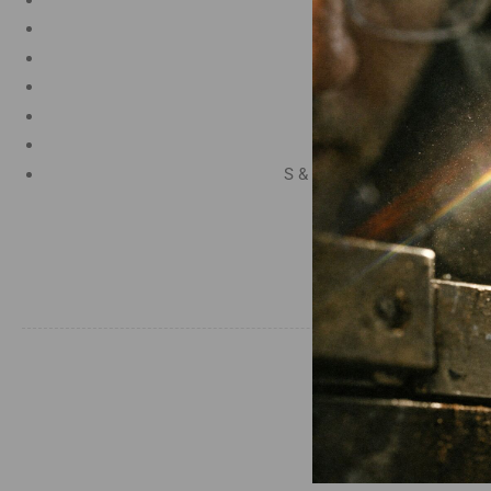
Manganese 1.2%
Chromium 0.50%
Tungsten 0.50%
Silicon 0.25%
Vanadium 0.20%
S & P up to 0.035% maximu