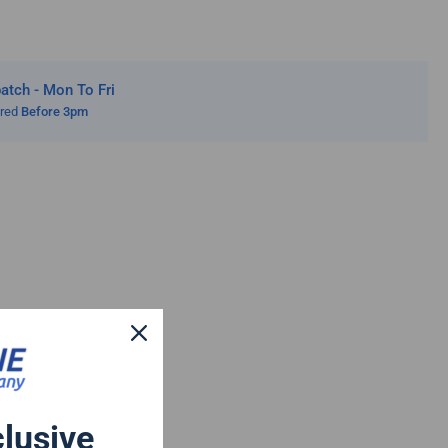
tch - Mon To Fri
ered
Before 3pm
clusive