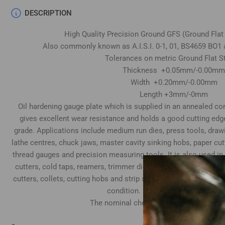
DESCRIPTION
High Quality Precision Ground GFS (Ground Flat
Also commonly known as A.I.S.I. 0-1, 01, BS4659 BO1 
Tolerances on metric Ground Flat S
Thickness +0.05mm/-0.00mm
Width +0.20mm/-0.00mm
Length +3mm/-0mm
Oil hardening gauge plate which is supplied in an annealed cond
gives excellent wear resistance and holds a good cutting edg
grade. Applications include medium run dies, press tools, draw
lathe centres, chuck jaws, master cavity sinking hobs, paper cu
thread gauges and precision measuring tools. It is also used in
cutters, cold taps, reamers, trimmer dies, tube expander rolls
cutters, collets, cutting hobs and strip slitting cutters. Top & 
condition. Both ends supplied sawn
The nominal chemical composition is as
Carbon 0.95%