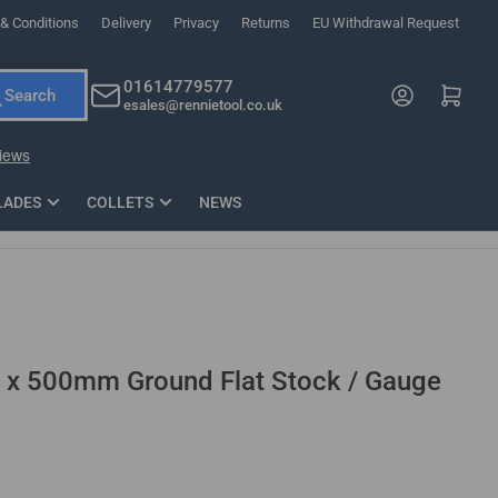
& Conditions
Delivery
Privacy
Returns
EU Withdrawal Request
ndations, or scroll horizontally to view more products.
01614779577
Log in
Open mini cart
Search
esales@rennietool.co.uk
x PZ2 Magnetic Impact Screwdriver Bit Set Extra Long
35mm Osci
33
£6.66
1 Blade
£0.90
£1.7
Add
LADES
COLLETS
NEWS
 500mm Ground Flat Stock / Gauge