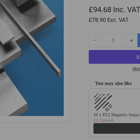
£94.68
Inc. VA
£78.90
Exc. VAT
−
+
Quantity
Decrease
Inc
quantity
qua
for
for
30mm
30
x
x
Mor
50mm
50
x
x
You may also like
500mm
50
Use the Previous and Next
Ground
Gr
Flat
Fla
Stock
Sto
/
/
10 x PZ2 Magnetic Impact
£3.33
£6.66
Gauge
Ga
Plate
Pla