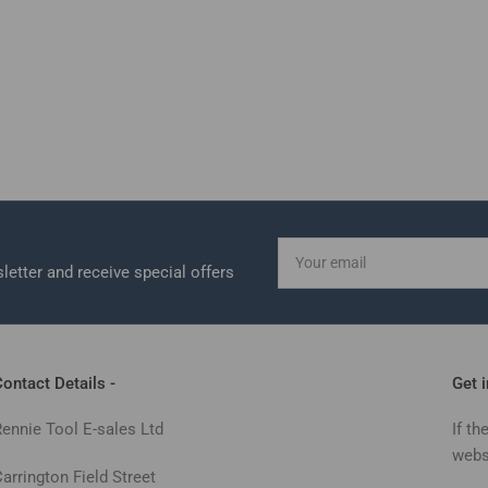
Your
email
letter and receive special offers
ontact Details -
Get 
Rennie Tool E-sales Ltd
If th
webs
arrington Field Street