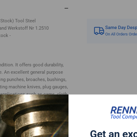
 Stock) Tool Steel
Same Day Despa
and Werkstoff Nr 1.2510
On All Orders Ord
tock -
ition. It offers good durability,
e. An excellent general purpose
ing punches, broaches, bushings,
tting machine knives, plug gauges,
 applications such as cams, cloth
, plastic moulds and woodworking
bottom surfaces supplied in ground
 cut.
 follows:-
Get an ex