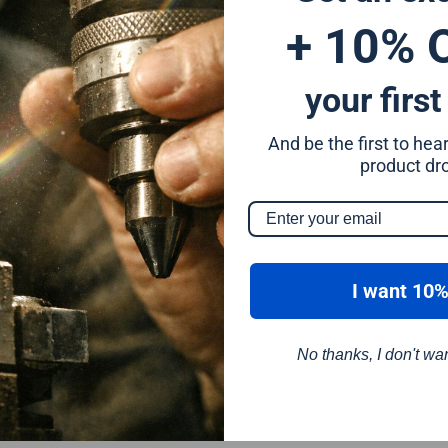
+ 10% 
your first
And be the first to he
m
product dr
I want 10%
No thanks, I don't wa