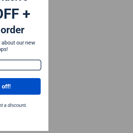
OFF +
 order
ar about our new
ops!
 off!
nt a discount.