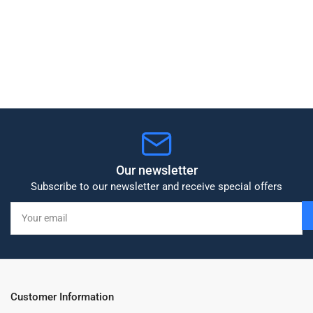
Our newsletter
Subscribe to our newsletter and receive special offers
Your
email
Customer Information