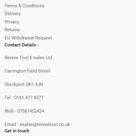
Terms & Conditions
Delivery
Privacy
Returns
EU Withdrawal Request
Contact Details -
Rennie Tool E-sales Ltd
Carrington Field Street
Stockport SK1 3JN
Tel - 0161 477 9577
Mob - 07581452424
Email - esales@rennietool.co.uk
Get in touch