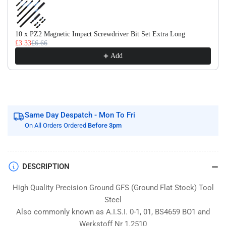
Flat
Flat
Stock
Stock
/
/
10 x PZ2 Magnetic Impact Screwdriver Bit Set Extra Long
Gauge
Gauge
£3.33
£6.66
Plate
Plate
Add
Same Day Despatch - Mon To Fri
On All Orders Ordered
Before 3pm
DESCRIPTION
High Quality Precision Ground GFS (Ground Flat Stock) Tool
Steel
Also commonly known as A.I.S.I. 0-1, 01, BS4659 BO1 and
Werkstoff Nr 1.2510