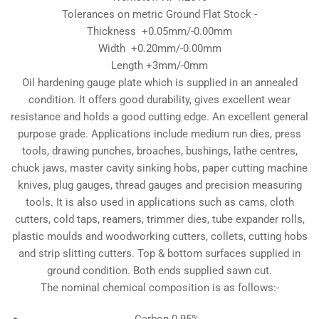
Tolerances on metric Ground Flat Stock -
Thickness +0.05mm/-0.00mm
Width +0.20mm/-0.00mm
Length +3mm/-0mm
Oil hardening gauge plate which is supplied in an annealed
condition. It offers good durability, gives excellent wear
resistance and holds a good cutting edge. An excellent general
purpose grade. Applications include medium run dies, press
tools, drawing punches, broaches, bushings, lathe centres,
chuck jaws, master cavity sinking hobs, paper cutting machine
knives, plug gauges, thread gauges and precision measuring
tools. It is also used in applications such as cams, cloth
cutters, cold taps, reamers, trimmer dies, tube expander rolls,
plastic moulds and woodworking cutters, collets, cutting hobs
and strip slitting cutters. Top & bottom surfaces supplied in
ground condition. Both ends supplied sawn cut.
The nominal chemical composition is as follows:-