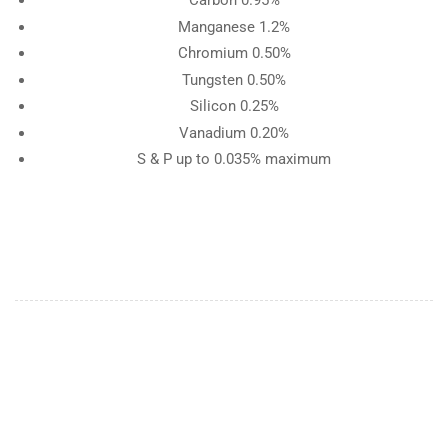
Carbon 0.95%
Manganese 1.2%
Chromium 0.50%
Tungsten 0.50%
Silicon 0.25%
Vanadium 0.20%
S & P up to 0.035% maximum