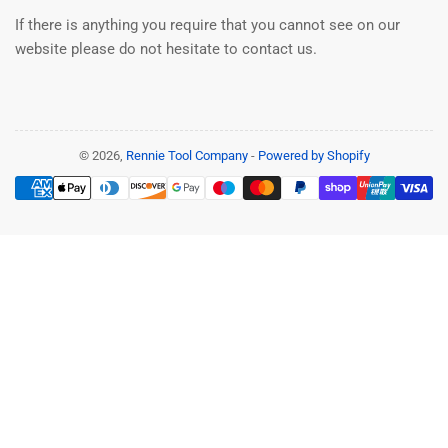
If there is anything you require that you cannot see on our
website please do not hesitate to contact us.
© 2026,
Rennie Tool Company
-
Powered by Shopify
Payment
methods