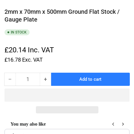
2mm x 70mm x 500mm Ground Flat Stock /
Gauge Plate
IN STOCK
£20.14
Inc. VAT
£16.78
Exc. VAT
−
+
Add to cart
Quantity
Decrease
Increase
quantity
quantity
for
for
2mm
2mm
x
x
70mm
70mm
x
x
You may also like
500mm
500mm
Use the Previous and Next buttons to navigate through product recom
Ground
Ground