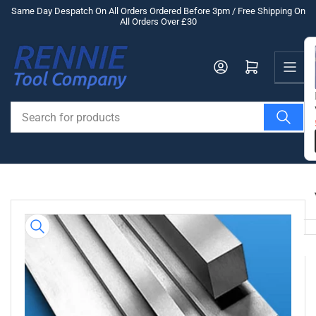
Skip
Same Day Despatch On All Orders Ordered Before 3pm / Free Shipping On
All Orders Over £30
to
the
Us
content
Log in
Open mini cart
Search
for
products
Skip
to
product
information