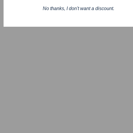
No thanks, I don't want a discount.