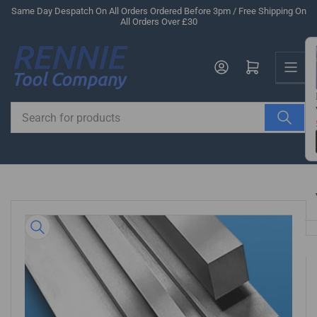
Skip
Same Day Despatch On All Orders Ordered Before 3pm / Free Shipping On
All Orders Over £30
to
the
Us
content
Log in
Open mini cart
Search
for
products
Skip
to
product
information