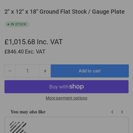
2" x 12" x 18" Ground Flat Stock / Gauge Plate
IN STOCK
£1,015.68
Inc. VAT
£846.40
Exc. VAT
−
+
Add to cart
Quantity
Decrease
Increase
quantity
quantity
for
for
2&quot;
2&quot;
x
x
More payment options
12&quot;
12&quot;
x
x
You may also like
18&quot;
18&quot;
Use the Previous and Next buttons to navigate through product recom
Ground
Ground
Flat
Flat