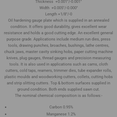
Thickness +0.001"/-0.001"
Width +0.005"/-0.000"
Length +1/8"/-0
Oil hardening gauge plate which is supplied in an annealed
condition. It offers good durability, gives excellent wear
resistance and holds a good cutting edge. An excellent general
purpose grade. Applications include medium run dies, press
tools, drawing punches, broaches, bushings, lathe centres,
chuck jaws, master cavity sinking hobs, paper cutting machine
knives, plug gauges, thread gauges and precision measuring
tools. It is also used in applications such as cams, cloth
cutters, cold taps, reamers, trimmer dies, tube expander rolls,
plastic moulds and woodworking cutters, collets, cutting hobs
and strip slitting cutters. Top & bottom surfaces supplied in
ground condition. Both ends supplied sawn cut.
The nominal chemical composition is as follows:-
Carbon 0.95%
Manganese 1.2%