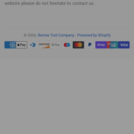
website please do not hesitate to contact us.
© 2026,
Rennie Tool Company
-
Powered by Shopify
Payment
methods