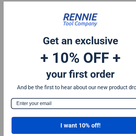
Chromium 0.50%
Tungsten 0.50%
Silicon 0.25%
Vanadium 0.20%
S & P up to 0.035% maximum
Get an exclusive
+ 10% OFF +
your first order
And be the first to hear about our new product dr
I want 10% off!