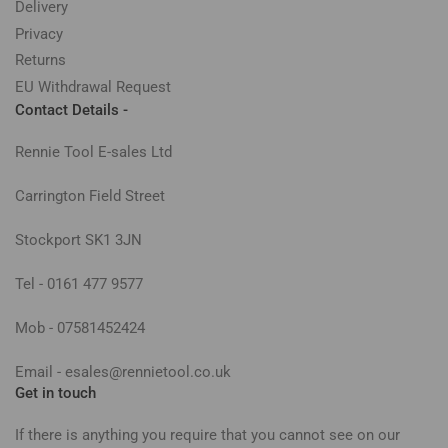
Delivery
Privacy
Returns
EU Withdrawal Request
Contact Details -
Rennie Tool E-sales Ltd
Carrington Field Street
Stockport SK1 3JN
Tel - 0161 477 9577
Mob - 07581452424
Email - esales@rennietool.co.uk
Get in touch
If there is anything you require that you cannot see on our