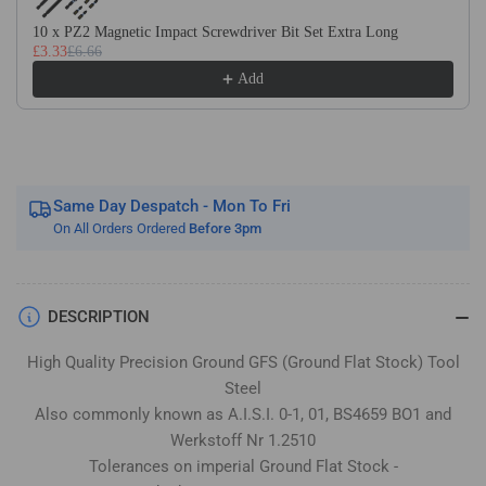
Stock
Stock
/
/
10 x PZ2 Magnetic Impact Screwdriver Bit Set Extra Long
£3.33
£6.66
Gauge
Gauge
Plate
Plate
Add
Same Day Despatch - Mon To Fri
On All Orders Ordered
Before 3pm
DESCRIPTION
High Quality Precision Ground GFS (Ground Flat Stock) Tool
Steel
Also commonly known as A.I.S.I. 0-1, 01, BS4659 BO1 and
Werkstoff Nr 1.2510
Tolerances on imperial Ground Flat Stock -