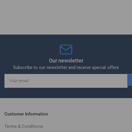
Our newsletter
Subscribe to our newsletter and receive special offers
Your
email
Customer Information
Terms & Conditions