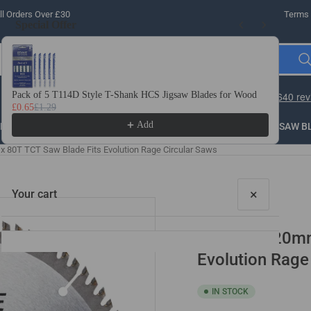
l Orders Over £30
Terms 
Special Offer
Use the Previous and Next buttons to navigate through product recomme
Pack of 5 T114D Style T-Shank HCS Jigsaw Blades for Wood
10 
£0.65
£1.29
£3.
Add
LLING
THREADING
STEEL
ROUTER BITS
SAW B
 80T TCT Saw Blade Fits Evolution Rage Circular Saws
×
Your cart
185mm x 20mm 
Evolution Rage
IN STOCK
Your cart is empty