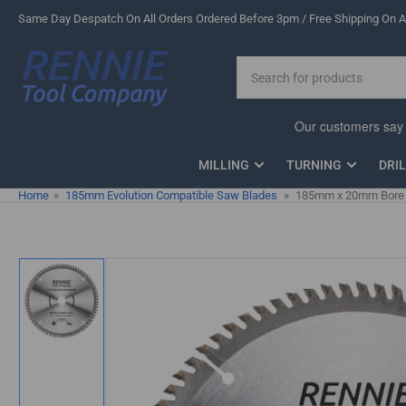
Skip
Same Day Despatch On All Orders Ordered Before 3pm / Free Shipping On Al
to
the
Search
content
for
products
MILLING
TURNING
DRI
Home
»
185mm Evolution Compatible Saw Blades
»
185mm x 20mm Bore x
Skip
to
product
information
Load
image
1
in
gallery