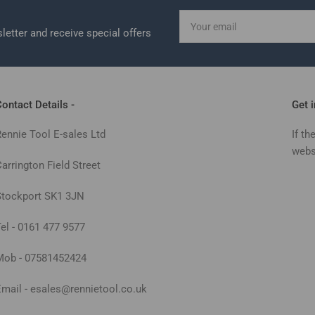
Your
email
letter and receive special offers
ontact Details -
Get 
Rennie Tool E-sales Ltd
If th
webs
arrington Field Street
Stockport SK1 3JN
Tel - 0161 477 9577
Mob - 07581452424
Email - esales@rennietool.co.uk