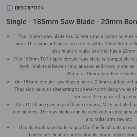
Load
DESCRIPTION
image
4
Single - 185mm Saw Blade - 20mm Bore
in
gallery
view
This 185mm saw blade has 80 teeth and a 20mm bore so wi
bore. This circular blade also comes with a 16mm Bore redu
also fit any circular saw that has a 20m
This 185mm TCT tipped circular saw blade is compatible wit
Load
Ryobi, Makita & Dewalt circular saws and many more, as l
image
5
20mm or 16mm bore these blades wi
in
gallery
Our 185mm circular saw blades have a 2.5mm cutting kerf a
view
They also have an alternating top bevel tooth design which 
reduces the chance of splinter
This TCT blade give a good finish in wood, MDF, particle bo
and plastics. The saw blades can be used with a circular saw
Load
and radial arm saw etc
image
6
This 80 tooth saw blade is good for fine finish cuts in wo
in
blades are ideal for professionals, home improvement
gallery