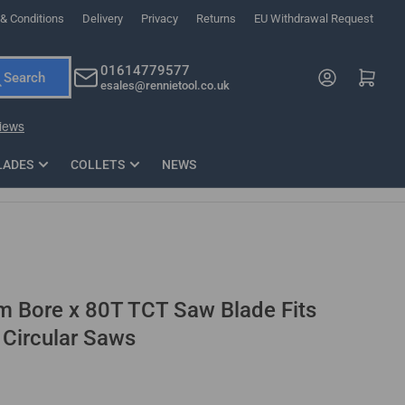
& Conditions
Delivery
Privacy
Returns
EU Withdrawal Request
ndations, or scroll horizontally to view more products.
01614779577
Log in
Open mini cart
Search
esales@rennietool.co.uk
x PZ2 Magnetic Impact Screwdriver Bit Set Extra Long
35mm Osci
33
£6.66
1 Blade
£0.90
£1.7
Add
LADES
COLLETS
NEWS
Bore x 80T TCT Saw Blade Fits
 Circular Saws