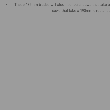
view
These 185mm blades will also fit circular saws that take
saws that take a 190mm circular s