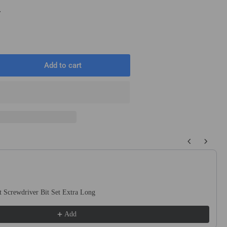
T
Add to cart
rease
ntity
5mm
mm
e
 buttons to navigate through product recommendations, or scroll horizo
T
T
w
de
 Screwdriver Bit Set Extra Long
s
lution
Add
ge