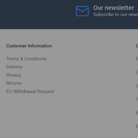
Our newsletter
Subscribe to our news
Customer Information
C
Terms & Conditions
Delivery
C
Privacy
Returns
EU Withdrawal Request