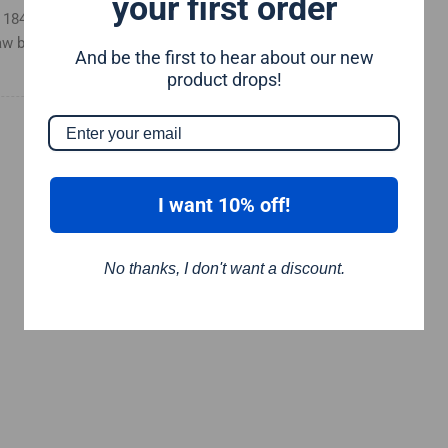
your first order
 a 184mm circular saw blade and
aw blade
And be the first to hear about our new
product drops!
I want 10% off!
No thanks, I don't want a discount.