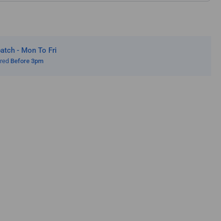
cular
ws
tch - Mon To Fri
ered
Before 3pm