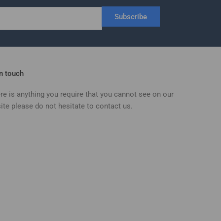
Subscribe
in touch
ere is anything you require that you cannot see on our
ite please do not hesitate to contact us.