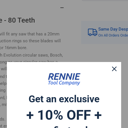
Circular
Cir
Saws
Sa
 - 80 Teeth
Same Day Despa
ll fit any saw that has a 20mm
On All Orders Ord
ction rings so these blades will
m or 16mm bore.
h Evolution circular saws, Bosch,
ong as your circular saw has a
ll fit.
nd the body thickness is 1.4mm.
helps provide a smoother cut and
ing
Get an exclusive
ard, hardwood, plywood, laminate
, mitre saw, table saw, plunge saw
+ 10% OFF +
ods. Our trade quality wood saw
 enthusiasts, DIY'ers etc