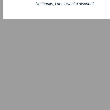
No thanks, I don't want a discount.