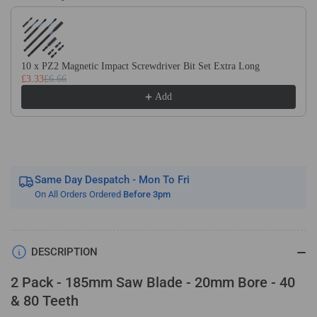
Use the Previous and Next buttons to navigate through product recom
20mm
20mm
Bore
Bore
x
x
40T
40T
10 x PZ2 Magnetic Impact Screwdriver Bit Set Extra Long
&amp;
&amp;
£3.33
£6.66
80T
80T
Add
TCT
TCT
Saw
Saw
Blade
Blade
Fits
Fits
Evolution
Evolution
Rage
Rage
Same Day Despatch - Mon To Fri
Circular
Circular
On All Orders Ordered
Before 3pm
Saws
Saws
Etc
Etc
DESCRIPTION
2 Pack - 185mm Saw Blade - 20mm Bore - 40
& 80 Teeth