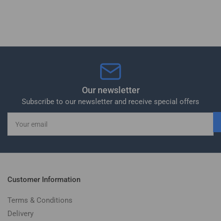
Our newsletter
Subscribe to our newsletter and receive special offers
Your
email
Customer Information
Terms & Conditions
Delivery