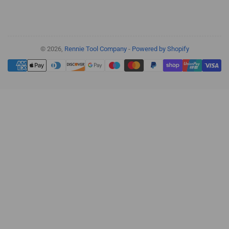
© 2026,
Rennie Tool Company
-
Powered by Shopify
Payment
methods