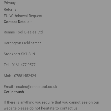
Privacy
Returns
EU Withdrawal Request
Contact Details -
Rennie Tool E-sales Ltd
Carrington Field Street
Stockport SK1 3JN
Tel - 0161 477 9577
Mob - 07581452424
Email - esales@rennietool.co.uk
Get in touch
If there is anything you require that you cannot see on our
website please do not hesitate to contact us.