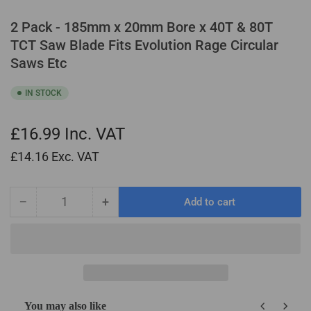
2 Pack - 185mm x 20mm Bore x 40T & 80T
TCT Saw Blade Fits Evolution Rage Circular
Saws Etc
IN STOCK
£16.99
Inc. VAT
£14.16
Exc. VAT
−
+
Add to cart
Quantity
Decrease
Increase
quantity
quantity
for
for
2
2
Pack
Pack
-
-
185mm
185mm
You may also like
x
x