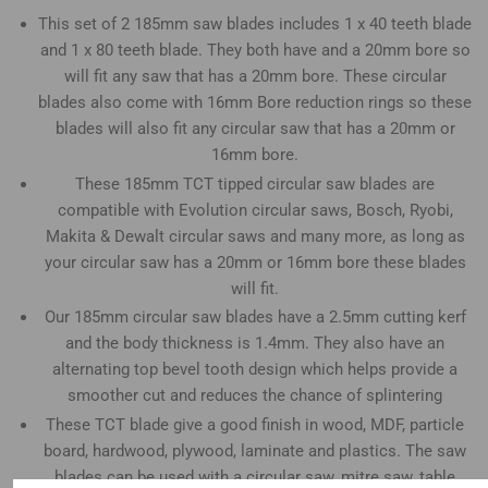
This set of 2 185mm saw blades includes 1 x 40 teeth blade
and 1 x 80 teeth blade. They both have and a 20mm bore so
will fit any saw that has a 20mm bore. These circular
blades also come with 16mm Bore reduction rings so these
blades will also fit any circular saw that has a 20mm or
16mm bore.
These 185mm TCT tipped circular saw blades are
compatible with Evolution circular saws, Bosch, Ryobi,
Makita & Dewalt circular saws and many more, as long as
your circular saw has a 20mm or 16mm bore these blades
will fit.
Our 185mm circular saw blades have a 2.5mm cutting kerf
and the body thickness is 1.4mm. They also have an
alternating top bevel tooth design which helps provide a
smoother cut and reduces the chance of splintering
These TCT blade give a good finish in wood, MDF, particle
board, hardwood, plywood, laminate and plastics. The saw
blades can be used with a circular saw, mitre saw, table