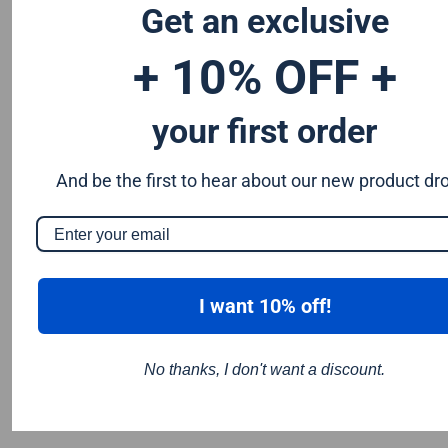
Get an exclusive
184mm circular saw blade and saws that take a 190mm
circular saw blade
+ 10% OFF +
your first order
And be the first to hear about our new product dr
I want 10% off!
No thanks, I don't want a discount.