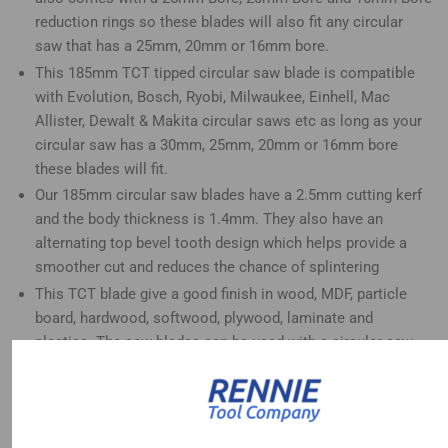
reduction rings so these blades will also fit any circular
saw that has a 25mm, 20mm or 16mm bore.
This 185mm TCT tipped circular saw blade is compatible
with Evolution, Bosch, Ryobi, Milwaukee, Einhell, Mac
Allister, Dewalt & Makita circular saws etc as long as your
circular saw has a 30mm, 25mm, 20mm or 16mm bore
these blades will fit.
Our 185mm circular saw blades have a 2.5mm cutting kerf
and the body thickness is 1.4mm. They also have an
alternating top bevel tooth design which helps provide a
smoother cut and reduces the chance of splintering
This TCT blade give a good finish in wood, MDF, particle
board, hardwood, softwood, plywood, laminate and
plastics. The saw blades can be used with a circular saw,
mitre saw, table saw, plunge saw and radial arm saw etc
This 80 tooth saw blade is good for fine finish cuts in
woods.
These 185mm blades will also fit circular saws that take a