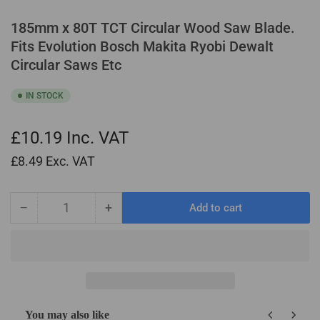
185mm x 80T TCT Circular Wood Saw Blade.
Fits Evolution Bosch Makita Ryobi Dewalt
Circular Saws Etc
IN STOCK
£10.19
Inc. VAT
£8.49
Exc. VAT
−
+
Add to cart
Quantity
Decrease
Increase
quantity
quantity
for
for
185mm
185mm
x
x
80T
80T
TCT
TCT
You may also like
Circular
Circular