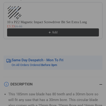
Use the Previous and Next buttons to navigate through product recom
Wood
Wood
Saw
Saw
Blade.
Blade.
Fits
Fits
10 x PZ2 Magnetic Impact Screwdriver Bit Set Extra Long
Evolution
Evolution
£3.33
£6.66
Bosch
Bosch
Add
Makita
Makita
Ryobi
Ryobi
Dewalt
Dewalt
Circular
Circular
Saws
Saws
Etc
Etc
Same Day Despatch - Mon To Fri
On All Orders Ordered
Before 3pm
DESCRIPTION
This 185mm saw blade has 80 teeth and a 30mm bore so
will fit any saw that has a 30mm bore. This circular blade
also comes with a 25mm Bore, 20mm Bore and 16mm Bore