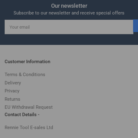
Our newsletter
Subscribe to our newsletter and receive special offers
Your
email
Customer Information
Terms & Conditions
Delivery
Privacy
Returns
EU Withdrawal Request
Contact Details -
Rennie Tool E-sales Ltd