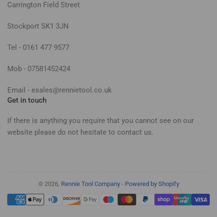
Carrington Field Street
Stockport SK1 3JN
Tel - 0161 477 9577
Mob - 07581452424
Email - esales@rennietool.co.uk
Get in touch
If there is anything you require that you cannot see on our
website please do not hesitate to contact us.
© 2026,
Rennie Tool Company
-
Powered by Shopify
Payment
methods