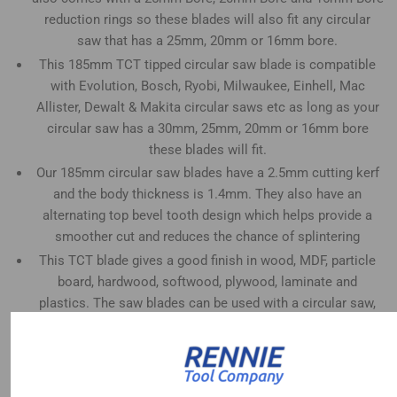
reduction rings so these blades will also fit any circular
saw that has a 25mm, 20mm or 16mm bore.
This 185mm TCT tipped circular saw blade is compatible
with Evolution, Bosch, Ryobi, Milwaukee, Einhell, Mac
Allister, Dewalt & Makita circular saws etc as long as your
circular saw has a 30mm, 25mm, 20mm or 16mm bore
these blades will fit.
Our 185mm circular saw blades have a 2.5mm cutting kerf
and the body thickness is 1.4mm. They also have an
alternating top bevel tooth design which helps provide a
smoother cut and reduces the chance of splintering
This TCT blade gives a good finish in wood, MDF, particle
board, hardwood, softwood, plywood, laminate and
plastics. The saw blades can be used with a circular saw,
mitre saw, table saw, plunge saw and radial arm saw etc
This 24 tooth saw blade is good for fast, rough cuts in
woods (rip cuts).
These 185mm blades will also fit circular saws that take a