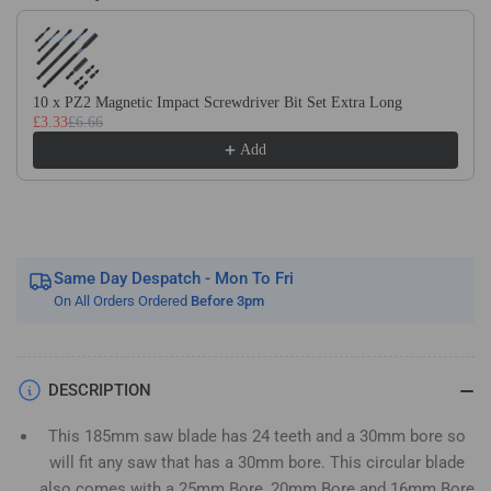
Use the Previous and Next buttons to navigate through product recom
Wood
Wood
Saw
Saw
Blade.
Blade.
Fits
Fits
10 x PZ2 Magnetic Impact Screwdriver Bit Set Extra Long
Evolution
Evolution
£3.33
£6.66
Bosch
Bosch
Add
Makita
Makita
Ryobi
Ryobi
Dewalt
Dewalt
Circular
Circular
Saws
Saws
Etc
Etc
Same Day Despatch - Mon To Fri
On All Orders Ordered
Before 3pm
DESCRIPTION
This 185mm saw blade has 24 teeth and a 30mm bore so
will fit any saw that has a 30mm bore. This circular blade
also comes with a 25mm Bore, 20mm Bore and 16mm Bore