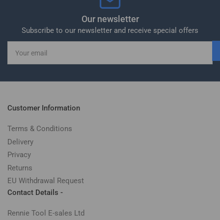
Our newsletter
Subscribe to our newsletter and receive special offers
Your
email
Customer Information
Terms & Conditions
Delivery
Privacy
Returns
EU Withdrawal Request
Contact Details -
Rennie Tool E-sales Ltd