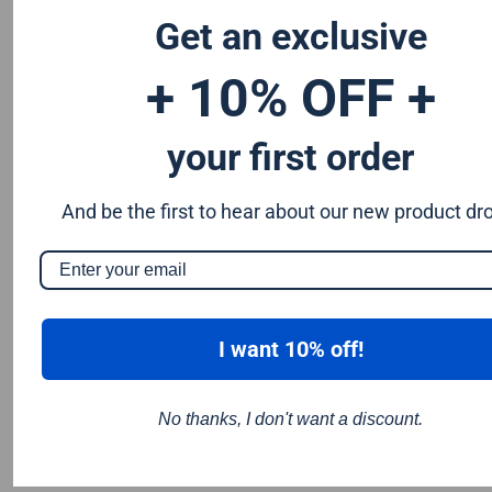
184mm circular saw blade and saws that take a 190mm
Get an exclusive
circular saw blade.
+ 10% OFF +
your first order
And be the first to hear about our new product dr
I want 10% off!
No thanks, I don't want a discount.