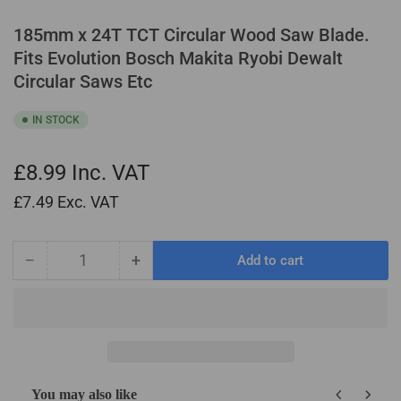
185mm x 24T TCT Circular Wood Saw Blade.
Fits Evolution Bosch Makita Ryobi Dewalt
Circular Saws Etc
IN STOCK
£8.99
Inc. VAT
£7.49
Exc. VAT
−
+
Add to cart
Quantity
Decrease
Increase
quantity
quantity
for
for
185mm
185mm
x
x
24T
24T
TCT
TCT
You may also like
Circular
Circular