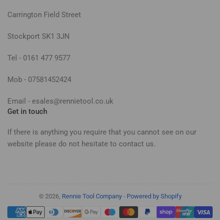
Carrington Field Street
Stockport SK1 3JN
Tel - 0161 477 9577
Mob - 07581452424
Email - esales@rennietool.co.uk
Get in touch
If there is anything you require that you cannot see on our
website please do not hesitate to contact us.
© 2026,
Rennie Tool Company
-
Powered by Shopify
Payment
methods