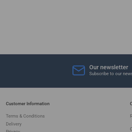
Our newsletter
Subscribe to our news
Customer Information
C
Terms & Conditions
Delivery
C
Privacy