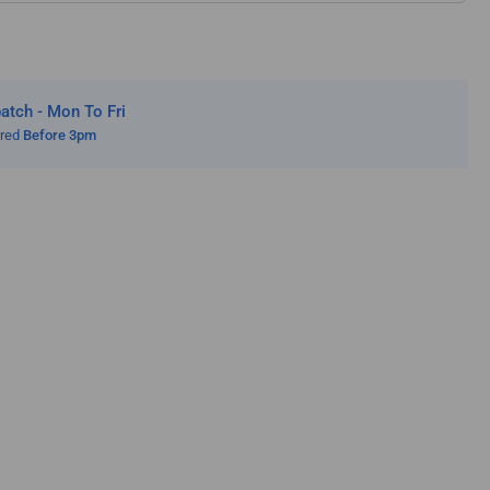
tch - Mon To Fri
ered
Before 3pm