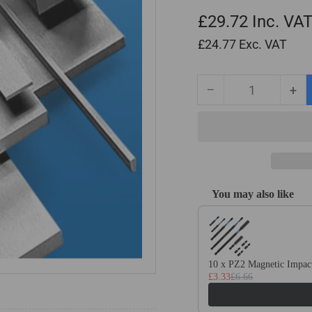
£29.72
Inc. VA
£24.77
Exc. VAT
−
+
Quantity
Decrease
Inc
quantity
qua
for
for
10mm
10
x
x
25mm
25
x
x
You may also like
500mm
50
Use the Previous and Next
Ground
Gr
Flat
Fla
Stock
Sto
/
/
10 x PZ2 Magnetic Impact
Gauge
Ga
£3.33
£6.66
Plate
Pla