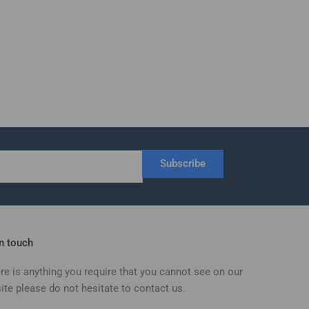
Subscribe
in touch
ere is anything you require that you cannot see on our
ite please do not hesitate to contact us.