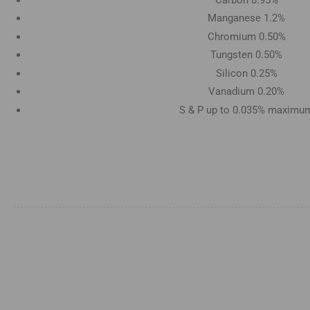
Manganese 1.2%
Chromium 0.50%
Tungsten 0.50%
Silicon 0.25%
Vanadium 0.20%
S & P up to 0.035% maximu