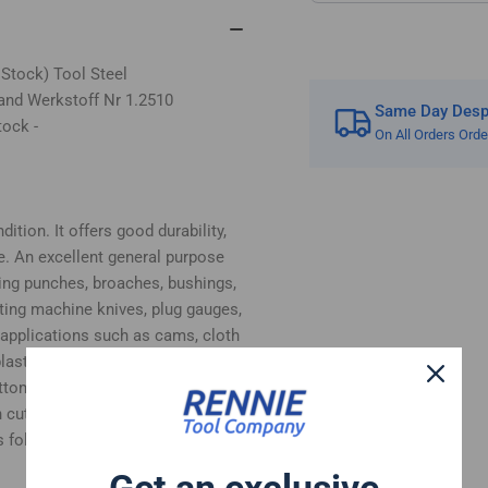
 Stock) Tool Steel
and Werkstoff Nr 1.2510
Same Day Despa
tock -
On All Orders Ord
ition. It offers good durability,
e. An excellent general purpose
ing punches, broaches, bushings,
tting machine knives, plug gauges,
 applications such as cams, cloth
, plastic moulds and woodworking
bottom surfaces supplied in ground
 cut.
 follows:-
Get an exclusive