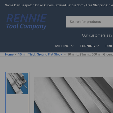
Skip
Same Day Despatch On All Orders Ordered Before 3pm / Free Shipping On Al
to
the
Search
content
for
products
MILLING
TURNING
DRI
Home
»
10mm Thick Ground Flat Stock
»
10mm x 25mm x 500mm Ground F
Skip
to
product
information
Load
image
1
in
gallery