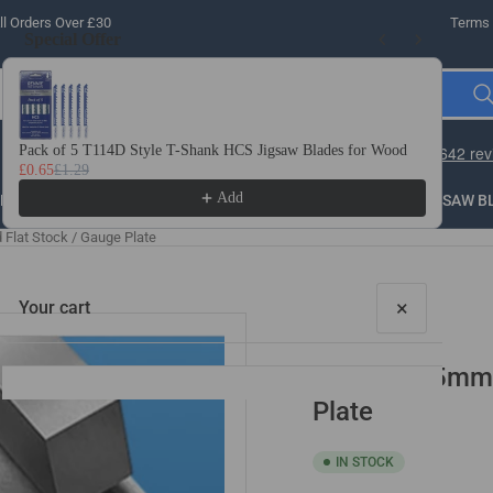
l Orders Over £30
Terms 
Special Offer
Use the Previous and Next buttons to navigate through product recomme
Pack of 5 T114D Style T-Shank HCS Jigsaw Blades for Wood
10 
£0.65
£1.29
£3.
Add
LLING
THREADING
STEEL
ROUTER BITS
SAW B
lat Stock / Gauge Plate
×
Your cart
10mm x 25mm x
Plate
IN STOCK
Your cart is empty