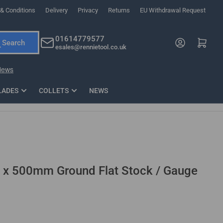
& Conditions
Delivery
Privacy
Returns
EU Withdrawal Request
ndations, or scroll horizontally to view more products.
01614779577
Log in
Open mini cart
Search
esales@rennietool.co.uk
x PZ2 Magnetic Impact Screwdriver Bit Set Extra Long
35mm Osci
33
£6.66
1 Blade
£0.90
£1.7
Add
LADES
COLLETS
NEWS
 500mm Ground Flat Stock / Gauge