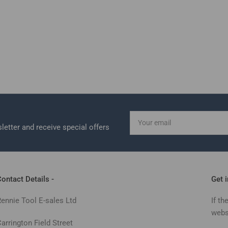
Your
email
letter and receive special offers
ontact Details -
Get 
Rennie Tool E-sales Ltd
If th
webs
arrington Field Street