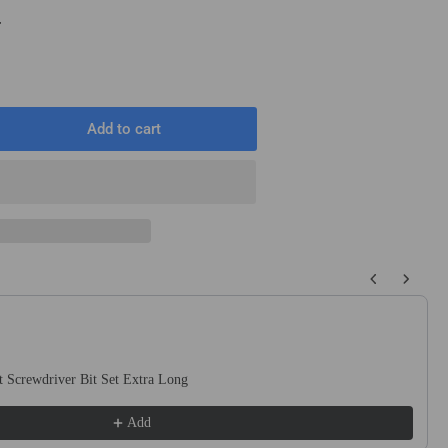
T
Add to cart
rease
ntity
mm
mm
0mm
 buttons to navigate through product recommendations, or scroll horizo
ound
t
ck
 Screwdriver Bit Set Extra Long
uge
te
Add