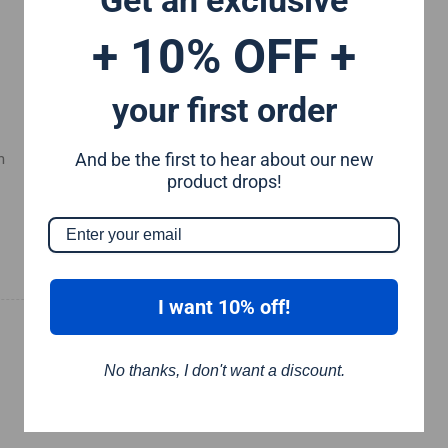
+ 10% OFF +
your first order
And be the first to hear about our new
m
product drops!
I want 10% off!
No thanks, I don't want a discount.