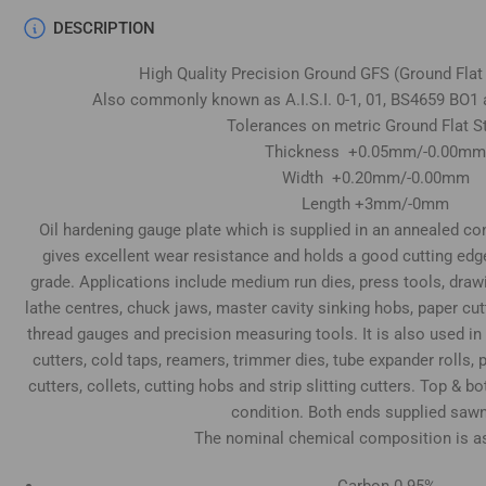
DESCRIPTION
High Quality Precision Ground GFS (Ground Flat
Also commonly known as A.I.S.I. 0-1, 01, BS4659 BO1 
Tolerances on metric Ground Flat S
Thickness +0.05mm/-0.00mm
Width +0.20mm/-0.00mm
Length +3mm/-0mm
Oil hardening gauge plate which is supplied in an annealed cond
gives excellent wear resistance and holds a good cutting edg
grade. Applications include medium run dies, press tools, draw
lathe centres, chuck jaws, master cavity sinking hobs, paper cu
thread gauges and precision measuring tools. It is also used in
cutters, cold taps, reamers, trimmer dies, tube expander rolls
cutters, collets, cutting hobs and strip slitting cutters. Top & 
condition. Both ends supplied sawn
The nominal chemical composition is as
Carbon 0.95%