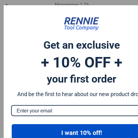
Manganese 1.2%
Chromium 0.50%
Tungsten 0.50%
Silicon 0.25%
Vanadium 0.20%
Get an exclusive
S & P up to 0.035% maximum
+ 10% OFF +
your first order
And be the first to hear about our new product dr
I want 10% off!