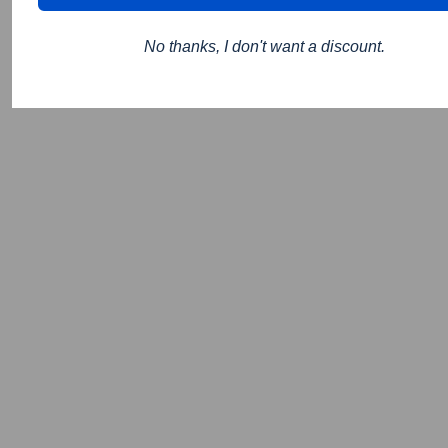
No thanks, I don't want a discount.