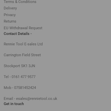
Terms & Conditions
Delivery
Privacy
Returns
EU Withdrawal Request
Contact Details -
Rennie Tool E-sales Ltd
Carrington Field Street
Stockport SK1 3JN
Tel - 0161 477 9577
Mob - 07581452424
Email - esales@rennietool.co.uk
Get in touch