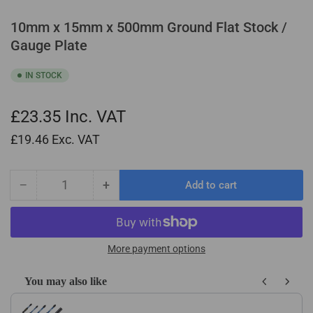
10mm x 15mm x 500mm Ground Flat Stock /
Gauge Plate
IN STOCK
£23.35
Inc. VAT
£19.46
Exc. VAT
−
+
Add to cart
Quantity
Decrease
Increase
quantity
quantity
for
for
10mm
10mm
x
x
More payment options
15mm
15mm
x
x
You may also like
500mm
500mm
Use the Previous and Next buttons to navigate through product recom
Ground
Ground