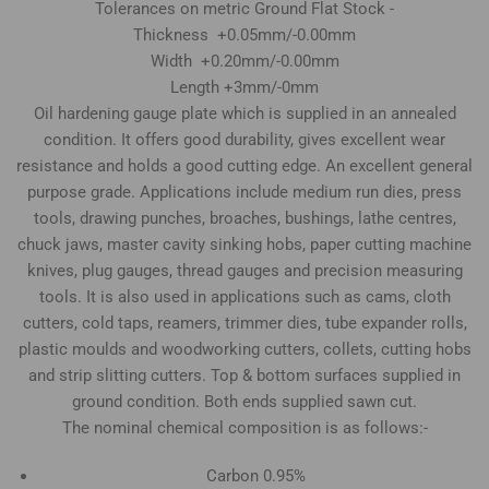
Tolerances on metric Ground Flat Stock -
Thickness +0.05mm/-0.00mm
Width +0.20mm/-0.00mm
Length +3mm/-0mm
Oil hardening gauge plate which is supplied in an annealed
condition. It offers good durability, gives excellent wear
resistance and holds a good cutting edge. An excellent general
purpose grade. Applications include medium run dies, press
tools, drawing punches, broaches, bushings, lathe centres,
chuck jaws, master cavity sinking hobs, paper cutting machine
knives, plug gauges, thread gauges and precision measuring
tools. It is also used in applications such as cams, cloth
cutters, cold taps, reamers, trimmer dies, tube expander rolls,
plastic moulds and woodworking cutters, collets, cutting hobs
and strip slitting cutters. Top & bottom surfaces supplied in
ground condition. Both ends supplied sawn cut.
The nominal chemical composition is as follows:-
Carbon 0.95%