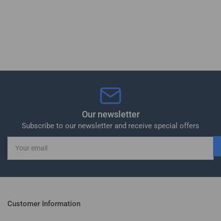
Our newsletter
Subscribe to our newsletter and receive special offers
Your
email
Customer Information