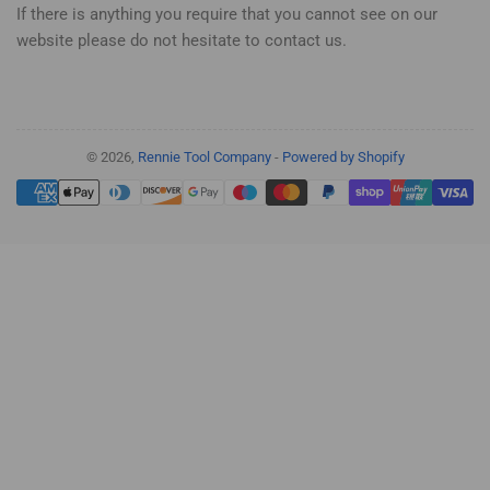
If there is anything you require that you cannot see on our
website please do not hesitate to contact us.
© 2026,
Rennie Tool Company
-
Powered by Shopify
Payment
methods