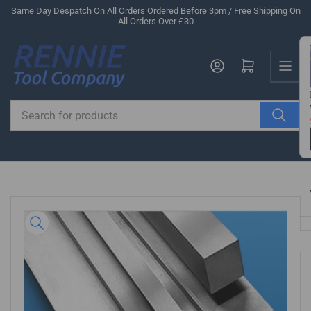
Skip
Same Day Despatch On All Orders Ordered Before 3pm / Free Shipping On
All Orders Over £30
to
the
Us
content
Log in
Open mini cart
Search
for
products
Skip
to
product
information