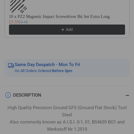
Flat
Flat
Stock
Stock
/
/
10 x PZ2 Magnetic Impact Screwdriver Bit Set Extra Long
£3.33
£6.66
Gauge
Gauge
Plate
Plate
Add
Same Day Despatch - Mon To Fri
On All Orders Ordered
Before 3pm
DESCRIPTION
High Quality Precision Ground GFS (Ground Flat Stock) Tool
Steel
Also commonly known as A.I.S.I. 0-1, 01, BS4659 BO1 and
Werkstoff Nr 1.2510