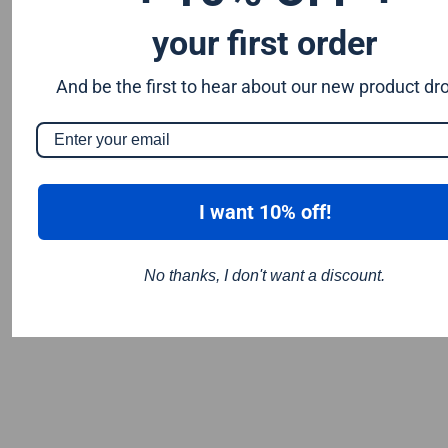
your first order
And be the first to hear about our new product dr
I want 10% off!
No thanks, I don't want a discount.