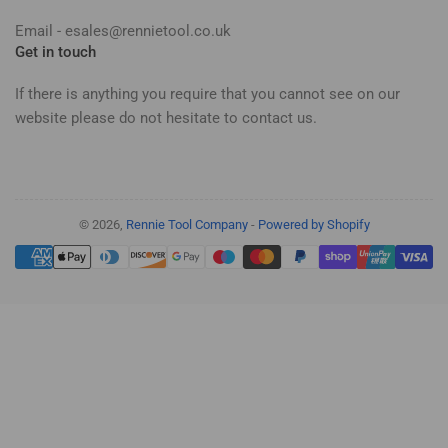
Email - esales@rennietool.co.uk
Get in touch
If there is anything you require that you cannot see on our
website please do not hesitate to contact us.
© 2026,
Rennie Tool Company
-
Powered by Shopify
Payment
methods