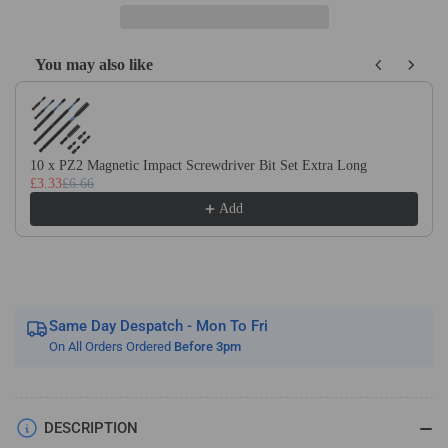
(1/8&quot;)
(1/8&quot;)
Shank
Shank
Solid
Solid
You may also like
Carbide
Carbide
Use the Previous and Next buttons to navigate through product recom
Engraving
Engraving
V
V
Bit
Bit
Carving
Carving
10 x PZ2 Magnetic Impact Screwdriver Bit Set Extra Long
Router
Router
£3.33
£6.66
Cutter
Cutter
Add
Same Day Despatch - Mon To Fri
On All Orders Ordered
Before 3pm
DESCRIPTION