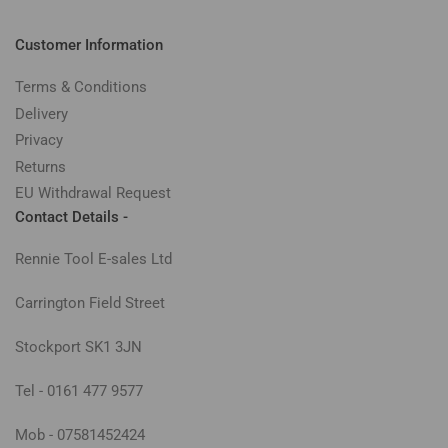
Customer Information
Terms & Conditions
Delivery
Privacy
Returns
EU Withdrawal Request
Contact Details -
Rennie Tool E-sales Ltd
Carrington Field Street
Stockport SK1 3JN
Tel - 0161 477 9577
Mob - 07581452424