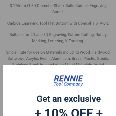
3.175mm (1.8") Diameter Shank Solid Carbide Engraving
Cutter
Carbide Engraving Tool Flat Bottom with Conical Tip. V-Bit.
Suitable for 2D and 3D Engraving, Pattern Cutting, Rotary
Marking, Lettering, V Forming.
Single Flute for use on Materials including Wood, Hardwood,
Softwood, Acrylic, Resin, Aluminium, Brass, Plastic, Steels,
Stainless Steel, Iron and other Metal Materials. Metal
Materials are more suited to 60° and 90° Cutters.
Made from High Quality Wear Resistant Uncoated Carbide.
Get an exclusive
+ 10% OFF +