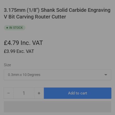
3.175mm (1/8") Shank Solid Carbide Engraving
V Bit Carving Router Cutter
IN STOCK
£4.79
Inc. VAT
£3.99
Exc. VAT
Size
−
+
Add to cart
Quantity
Decrease
Increase
quantity
quantity
for
for
3.175mm
3.175mm