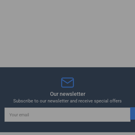
Our newsletter
Subscribe to our newsletter and receive special offers
Your
email