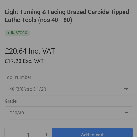
Light Turning & Facing Brazed Carbide Tipped
Lathe Tools (nos 40 - 80)
IN STOCK
£20.64
Inc. VAT
£17.20
Exc. VAT
Tool Number
Grade
−
+
Add to cart