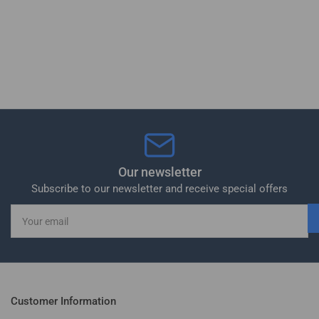
Our newsletter
Subscribe to our newsletter and receive special offers
Your
email
Customer Information