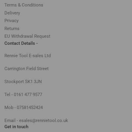
Terms & Conditions
Delivery
Privacy
Returns
EU Withdrawal Request
Contact Details -
Rennie Tool E-sales Ltd
Carrington Field Street
Stockport SK1 3JN
Tel - 0161 477 9577
Mob - 07581452424
Email - esales@rennietool.co.uk
Get in touch