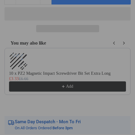
Quantity
Decrease
Increase
quantity
quantity
for
for
Light
Light
Turning
Turning
&amp;
&amp;
Facing
Facing
You may also like
Brazed
Brazed
Use the Previous and Next buttons to navigate through product recom
Carbide
Carbide
Tipped
Tipped
Lathe
Lathe
Tools
Tools
10 x PZ2 Magnetic Impact Screwdriver Bit Set Extra Long
(nos
(nos
£3.33
£6.66
40
40
Add
-
-
80)
80)
Same Day Despatch - Mon To Fri
On All Orders Ordered
Before 3pm