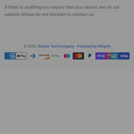
If there is anything you require that you cannot see on our
website please do not hesitate to contact us.
© 2026,
Rennie Tool Company
-
Powered by Shopify
Payment
methods