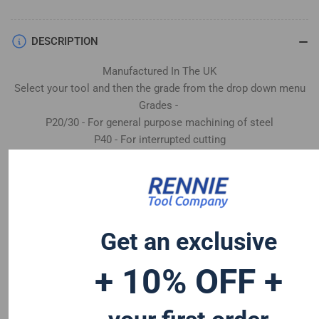
DESCRIPTION
Manufactured In The UK
Select your tool and then the grade from the drop down menu
Grades -
P20/30 - For general purpose machining of steel
P40 - For interrupted cutting
K20 - Machining cast iron & non-ferrous
CW - For machining stainless steel, heat resistant and super
alloys
Get an exclusive
+ 10% OFF +