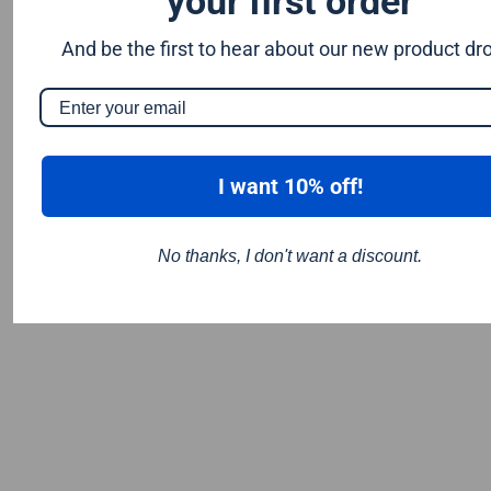
your first order
And be the first to hear about our new product dr
I want 10% off!
No thanks, I don't want a discount.