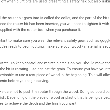
 off when blunt bits are used, presenting a safety risk but also riskin
 the router bit goes into is called the collet, and the part of the bit 
nce the router bit has been inserted, you will need to tighten it wit
supplied with the router tool when you purchase it.
ortant to make sure you wear the relevant safety gear, such as goggl
u’re ready to begin cutting, make sure your wood / material is sec
 rotate. To keep control and maintain precision, you should move the
the bit is rotating – so against the grain. To ensure you have your t
 advisable to use a test piece of wood in the beginning. This will al
ents before you begin carving.
ake care not to push the router through the wood. Doing so could b
nish. Depending on the piece of wood or plastic that is being carve
s to achieve the depth and the finish you want.