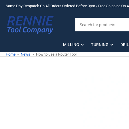
Skip
Same Day Despatch On All Orders Ordered Before 3pm / Free Shipping On Al
to
the
Search
content
for
products
MILLING
TURNING
DRI
Home
»
News
»
How to use a Router Tool