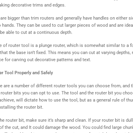
aking decorative trims and edges.
are bigger than trim routers and generally have handles on either s
o hands. They can be used to cut larger pieces of wood and are idea
be able to cut at a continuous depth.
e of router tool is a plunge router, which is somewhat similar to a f
that the base isn’t fixed. This means you can cut at varying depths,
ce for carving out decorative patterns and text.
r Tool Properly and Safely
e are a number of different router tools you can choose from, and t
outer bits you can opt to use. The tool and the router bit you choo
achieve, will dictate how to use the tool, but as a general rule of t
nstalling the router bit.
e router bit, make sure it’s sharp and clean. If your router bit is dull 
 of the cut, and It could damage the wood. You could find large chu