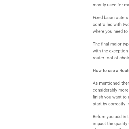
mostly used for m
Fixed base routers 
controlled with tw
where you need to 
The final major typ
with the exception 
router tool of choi
How to use a Route
As mentioned, ther
considerably more r
finish you want to 
start by correctly i
Before you add in th
impact the quality