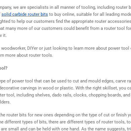
any, we are specialists in all manner of tooling, including router b
f
solid carbide router bits
to buy online, suitable for all leading mode
ghted to help our customers find the appropriate router accessories 
hat many more of our customers could benefit from a router tool for 
w it.
st woodworker, DIYer or just looking to learn more about power tool
arn more about router tools.
ool?
type of power tool that can be used to cut and mould edges, carve r
decorative carvings in wood or plastic. With the right skillset, you
ter tool, including shelves, dado rails, clocks, chopping boards, a
olders.
he router bits for new ones depending on the type of cut or finish 
he different types of bits, there are different types of router tools, to
h are small and can be held with one hand. As the name suggests, tr