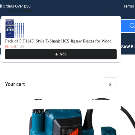
l Orders Over £30
Terms 
Special Offer
Use the Previous and Next buttons to navigate through product recomme
Pack of 5 T114D Style T-Shank HCS Jigsaw Blades for Wood
10 
LLING
£0.65
£1.29
THREADING
STEEL
ROUTER BITS
SAW B
£3.
Add
×
Your cart
Your cart is empty