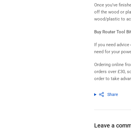
Once you’ve finishe
off the wood or pla
wood/plastic to ach
Buy Router Tool Bi
If you need advice 
need for your powe
Ordering online fr
orders over £30, so
order to take advan
Share
Leave a com