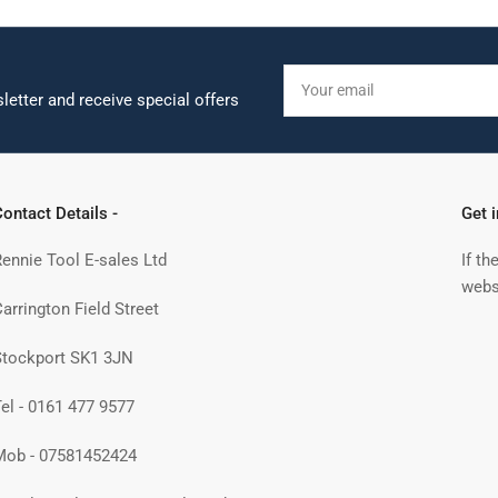
Your
email
letter and receive special offers
ontact Details -
Get 
Rennie Tool E-sales Ltd
If th
webs
arrington Field Street
Stockport SK1 3JN
Tel - 0161 477 9577
Mob - 07581452424