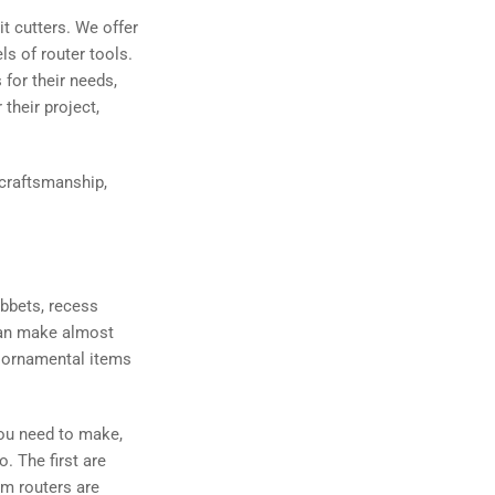
it cutters. We offer
ls of router tools.
for their needs,
their project,
 craftsmanship,
abbets, recess
 can make almost
nd ornamental items
you need to make,
o. The first are
im routers are