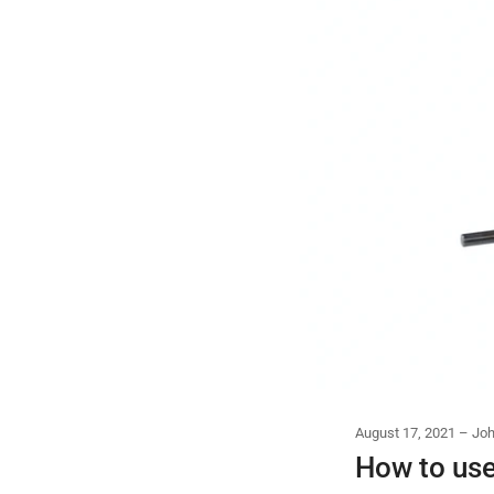
August 17, 2021
Joh
How to use