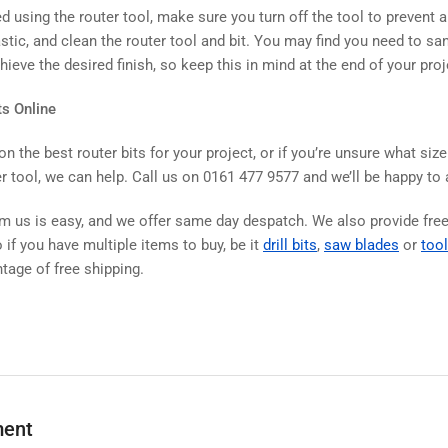
d using the router tool, make sure you turn off the tool to prevent 
stic, and clean the router tool and bit. You may find you need to sand
ieve the desired finish, so keep this in mind at the end of your proj
ts Online
on the best router bits for your project, or if you’re unsure what size
r tool, we can help. Call us on 0161 477 9577 and we’ll be happy to
om us is easy, and we offer same day despatch. We also provide fre
 if you have multiple items to buy, be it
drill bits
,
saw blades
or
tool
tage of free shipping.
ment