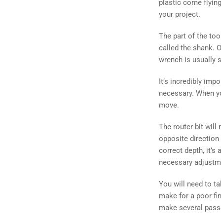
plastic come flying
your project.
The part of the tool
called the shank. O
wrench is usually 
It’s incredibly imp
necessary. When yo
move.
The router bit will
opposite direction 
correct depth, it’s
necessary adjustm
You will need to t
make for a poor fi
make several passe