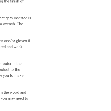
g the finish of
that gets inserted is
h a wrench. The
es and/or gloves if
ured and won’t
 router in the
oolset to the
low you to make
urn the wood and
d, you may need to