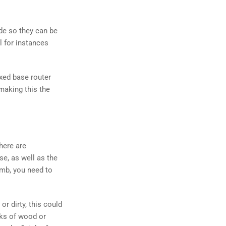
ide so they can be
l for instances
ixed base router
 making this the
here are
se, as well as the
humb, you need to
or dirty, this could
nks of wood or