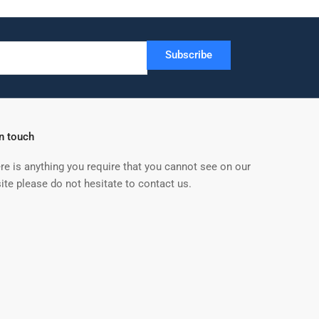
Subscribe
in touch
ere is anything you require that you cannot see on our
ite please do not hesitate to contact us.