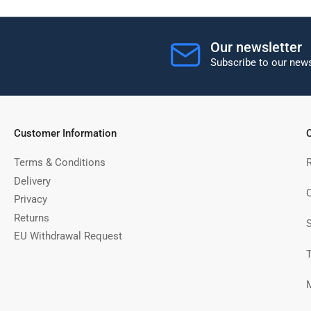
Our newsletter
Subscribe to our news
Customer Information
C
Terms & Conditions
Delivery
C
Privacy
Returns
EU Withdrawal Request