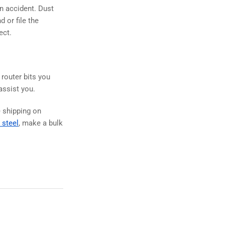
an accident. Dust
 or file the
ect.
 router bits you
 assist you.
e shipping on
 steel
, make a bulk