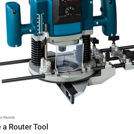
n Rennie
 a Router Tool