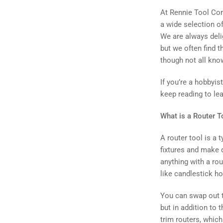
At Rennie Tool Comp
a wide selection o
We are always deli
but we often find t
though not all kno
If you’re a hobbyi
keep reading to le
What is a Router T
A router tool is a 
fixtures and make 
anything with a rou
like candlestick h
You can swap out t
but in addition to t
trim routers, whic