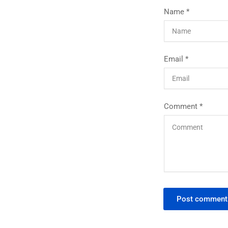
Name
*
Email
*
Comment
*